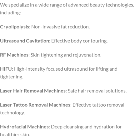
We specialize in a wide range of advanced beauty technologies,
including:
Cryolipolysis
: Non-invasive fat reduction.
Ultrasound Cavitation
: Effective body contouring.
RF Machines
: Skin tightening and rejuvenation.
HIFU
: High-intensity focused ultrasound for lifting and
tightening.
Laser Hair Removal Machines
: Safe hair removal solutions.
Laser Tattoo Removal Machines
: Effective tattoo removal
technology.
Hydrofacial Machines
: Deep cleansing and hydration for
healthier skin.