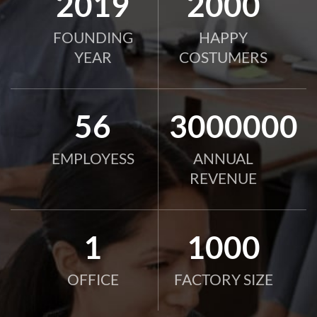
2019
2000
FOUNDING
HAPPY
YEAR
COSTUMERS
56
3000000
EMPLOYESS
ANNUAL
REVENUE
1
1000
OFFICE
FACTORY SIZE