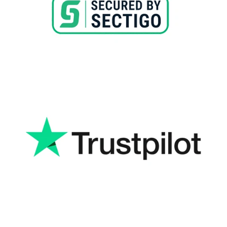
Read More