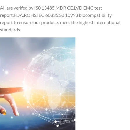
All are verifed by IS0 13485,MDR CE,LVD EMC test
report,FDA,ROHS,IEC 60335,S0 10993 biocompatibility
report to ensure our products meet the highest international
standards.