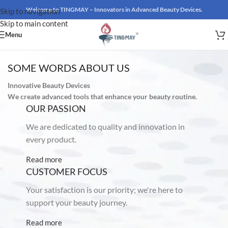
Welcome to TINGMAY – Innovators in Advanced Beauty Devices.
Skip to navigation
Skip to main content
Menu
SOME WORDS ABOUT US
Innovative Beauty Devices
We create advanced tools that enhance your beauty routine.
OUR PASSION
We are dedicated to quality and innovation in
every product.
Read more
CUSTOMER FOCUS
Your satisfaction is our priority; we're here to
support your beauty journey.
Read more