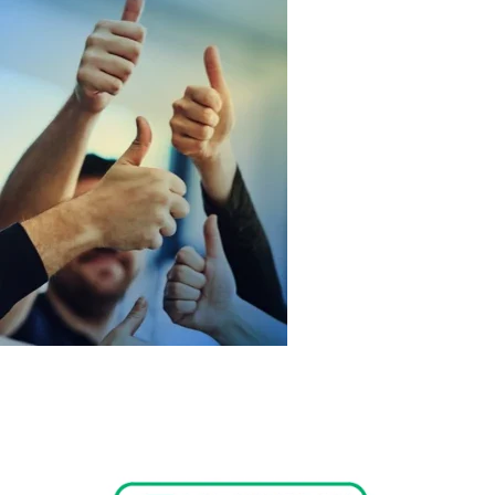
At Perfect Laser Tech, we believe in empowering beauty
professionals with cutting-edge technology. Our mission is to
enhance the beauty and confidence of individuals everywhere
through innovative solutions and exceptional customer
service.
Read More
Commitment to Service
We are dedicated to providing outstanding support to our
clients, ensuring that you receive the best experience with our
products. Our team is here to assist you every step of the way.