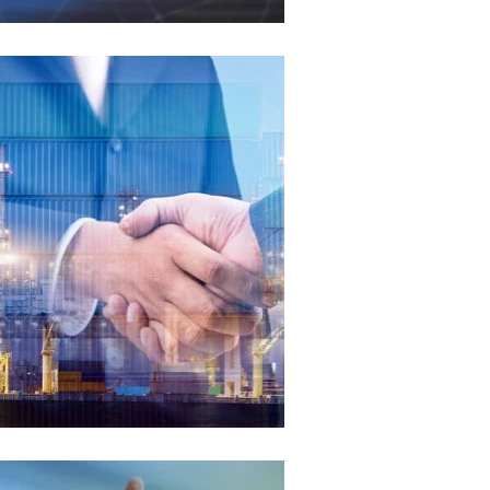
Global Market
We proudly serve a diverse global market, encompassing
regions such as Europe, North America, South America,
Southeast Asia, and the Middle East. Our products are trusted
by professionals worldwide.
Read More
Our Philosophy