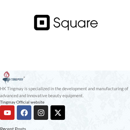
HK Tingmay is specialized in the development and manufacturing of
advanced and innovative beauty equipment.
Tingmay Official website
Recent Posts