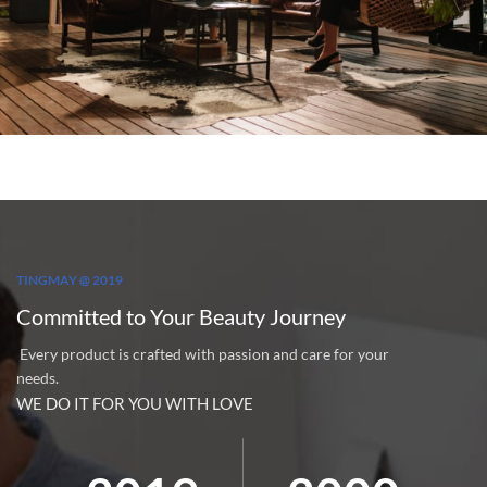
TINGMAY @ 2019
Committed to Your Beauty Journey
Every product is crafted with passion and care for your
needs.
WE DO IT FOR YOU WITH LOVE