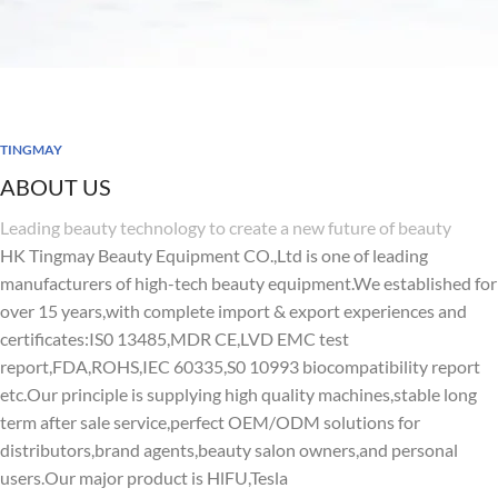
TINGMAY
ABOUT US
Leading beauty technology to create a new future of beauty
HK Tingmay Beauty Equipment CO.,Ltd is one of leading
manufacturers of high-tech beauty equipment.We established for
over 15 years,with complete import & export experiences and
certificates:IS0 13485,MDR CE,LVD EMC test
report,FDA,ROHS,IEC 60335,S0 10993 biocompatibility report
etc.Our principle is supplying high quality machines,stable long
term after sale service,perfect OEM/ODM solutions for
distributors,brand agents,beauty salon owners,and personal
users.Our major product is HlFU,Tesla