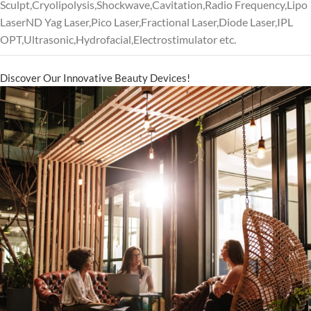
Sculpt,Cryolipolysis,Shockwave,Cavitation,Radio Frequency,Lipo
LaserND Yag Laser,Pico Laser,Fractional Laser,Diode Laser,IPL
OPT,Ultrasonic,Hydrofacial,Electrostimulator etc.
Discover Our Innovative Beauty Devices!