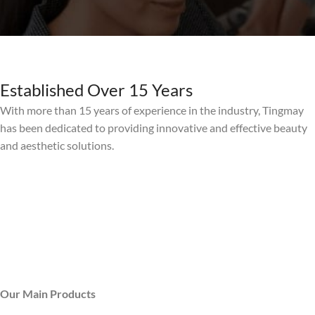
Established Over 15 Years
With more than 15 years of experience in the industry, Tingmay
has been dedicated to providing innovative and effective beauty
and aesthetic solutions.
Our Main Products