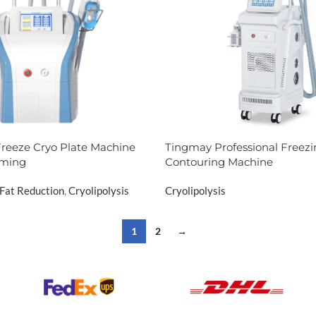
reeze Cryo Plate Machine
Tingmay Professional Freezi
mming
Contouring Machine
Fat Reduction
,
Cryolipolysis
Cryolipolysis
1
2
→