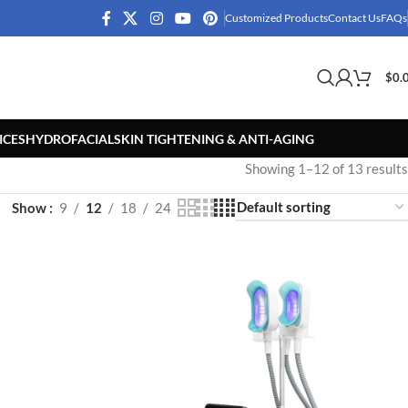
Customized Products
Contact Us
FAQs
$
0.
ICES
HYDROFACIAL
SKIN TIGHTENING & ANTI-AGING
Showing 1–12 of 13 results
Show
9
12
18
24