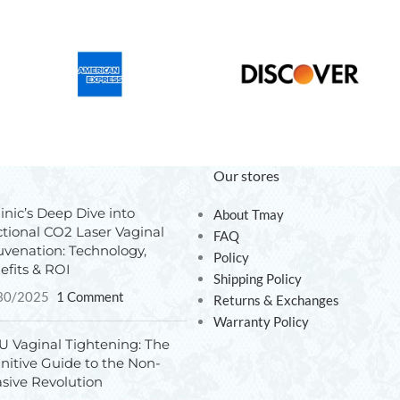
Our stores
inic’s Deep Dive into
About Tmay
ctional CO2 Laser Vaginal
FAQ
uvenation: Technology,
Policy
efits & ROI
Shipping Policy
30/2025
1 Comment
Returns & Exchanges
Warranty Policy
U Vaginal Tightening: The
initive Guide to the Non-
asive Revolution