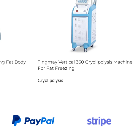
ng Fat Body
Tingmay Vertical 360 Cryolipolysis Machine
For Fat Freezing
Cryolipolysis