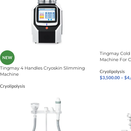
Tingmay Cold
NEW
Machine For C
Tingmay 4 Handles Cryoskin Slimming
Cryolipolysis
Machine
$
3,500.00
–
$
4
Cryolipolysis