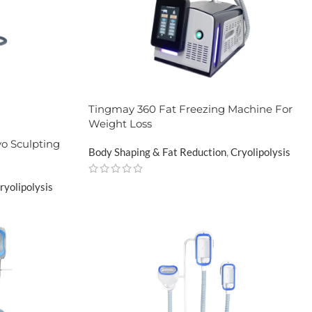
Tingmay 360 Fat Freezing Machine For
Weight Loss
o Sculpting
Body Shaping & Fat Reduction
,
Cryolipolysis
ryolipolysis