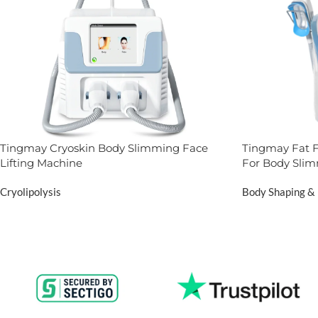
Tingmay Cryoskin Body Slimming Face
Tingmay Fat F
Lifting Machine
For Body Sli
Cryolipolysis
Body Shaping & 