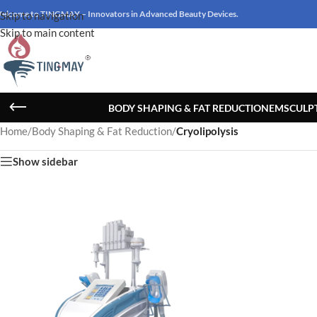
elcome to TINGMAY – Innovators in Advanced Beauty Devices.
Skip to navigation
Skip to main content
BODY SHAPING & FAT REDUCTION
EMSCULP
Home
/
Body Shaping & Fat Reduction
/
Cryolipolysis
Show sidebar