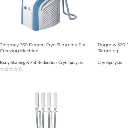
Tingmay 360 Degree Cryo Slimming Fat
Tingmay 360 F
Freezing Machine
Slimming
Body Shaping & Fat Reduction
,
Cryolipolysis
Cryolipolysis