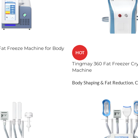
at Freeze Machine for Body
HOT
Tingmay 360 Fat Freezer Cry
Machine​
Body Shaping & Fat Reduction
,
C