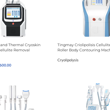
 and Thermal Cryoskin
Tingmay Criolipolisis​ Cellul
ellulite Removal
Roller Body Contouring Mac
Cryolipolysis
,600.00