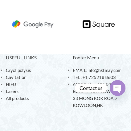
USEFUL LINKS
Footer Menu
Cryolipolysis
EMAIL:info@hktmay.com
Cavitation
TEL :+1 725218 8603
HIFU
ADDRESS: UNIT 04, 7/F,
Contact us
Lasers
BRIGHT WAY TOWER, NO.
All products
33 MONG KOK ROAD
Open
KOWLOON,HK
chaty