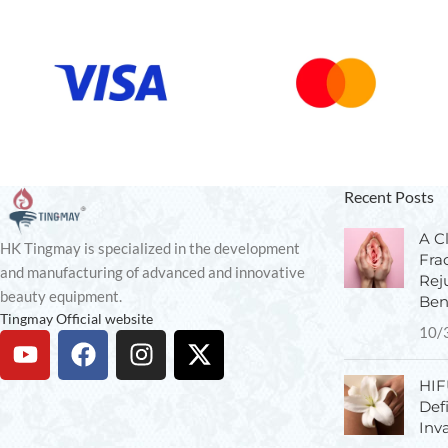
Recent Posts
A Cl
HK Tingmay is specialized in the development
Fra
and manufacturing of advanced and innovative
Rej
beauty equipment.
Ben
Tingmay Official website
10/
HIF
Def
Inv