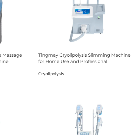
ite Massage
Tingmay Cryolipolysis Slimming Machine
hine
for Home Use and Professional
Cryolipolysis