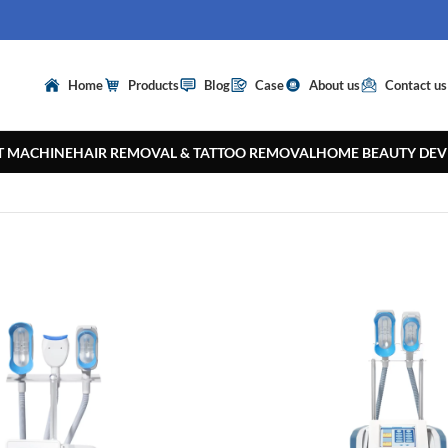
Home
Products
Blog
Case
About us
Contact us
T MACHINE
HAIR REMOVAL & TATTOO REMOVAL
HOME BEAUTY DEV