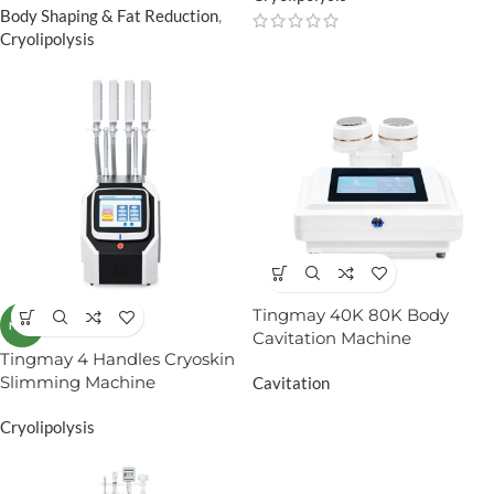
Body Shaping & Fat Reduction
,
Cryolipolysis
Tingmay 40K 80K Body
NEW
Cavitation Machine
Tingmay 4 Handles Cryoskin
Slimming Machine
Cavitation
Cryolipolysis