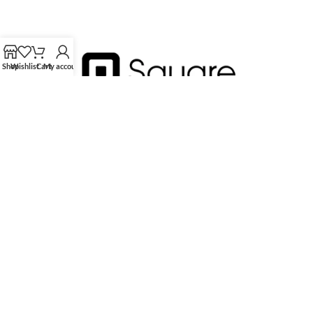
Shop
Wishlist
Cart
My account
HK Tingmay is specialized in the development and manufacturing of
advanced and innovative beauty equipment.
Tingmay Official website