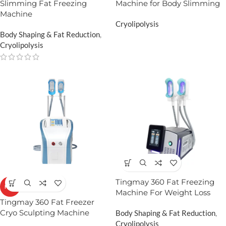
Slimming Fat Freezing
Machine for Body Slimming
Machine
Cryolipolysis
Body Shaping & Fat Reduction
,
Cryolipolysis
Tingmay 360 Fat Freezing
HOT
Machine For Weight Loss
Tingmay 360 Fat Freezer
Cryo Sculpting Machine​
Body Shaping & Fat Reduction
,
Cryolipolysis