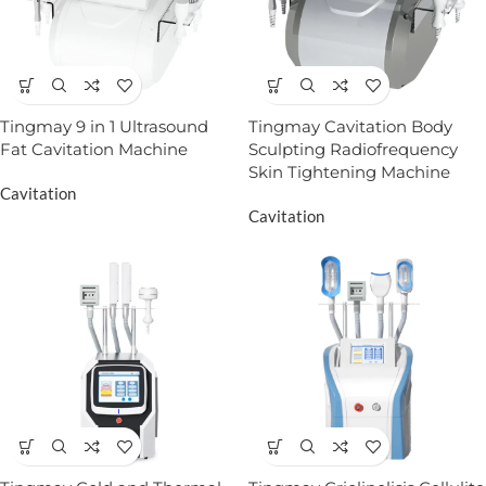
Tingmay 9 in 1 Ultrasound
Tingmay Cavitation Body
Fat Cavitation Machine
Sculpting Radiofrequency
Skin Tightening Machine
Cavitation
Cavitation