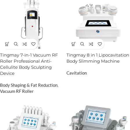
Tingmay 7-in-1 Vacuum RF
Tingmay 8 in 1 Lipocavitation
Roller Professional Anti-
Body Slimming Machine
Cellulite Body Sculpting
Cavitation
Device
Body Shaping & Fat Reduction
,
Vacuum RF Roller