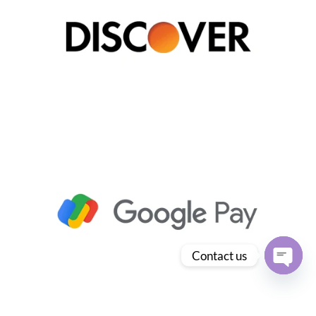
Contact us
Open
chaty