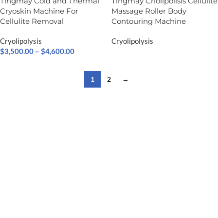
Tingmay Cold and Thermal
Tingmay Criolipolisis​ Cellulite
Cryoskin Machine For
Massage Roller Body
Cellulite Removal
Contouring Machine
Cryolipolysis
Cryolipolysis
$
3,500.00
–
$
4,600.00
1
2
→