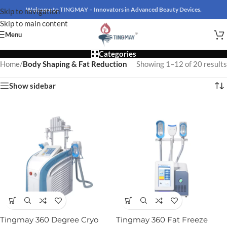
Welcome to TINGMAY – Innovators in Advanced Beauty Devices.
Skip to navigation
Skip to main content
Menu
Categories
Home
/
Body Shaping & Fat Reduction
Showing 1–12 of 20 results
Show sidebar
Tingmay 360 Degree Cryo
Tingmay 360 Fat Freeze