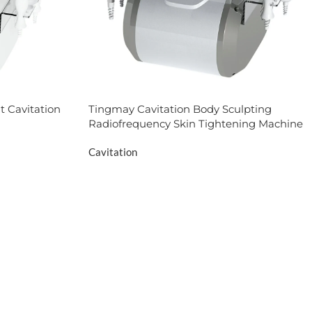
t Cavitation
Tingmay Cavitation Body Sculpting
Radiofrequency Skin Tightening Machine
Cavitation