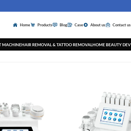
Home
Products
Blog
Case
About us
Contact us
T MACHINE
HAIR REMOVAL & TATTOO REMOVAL
HOME BEAUTY DEV