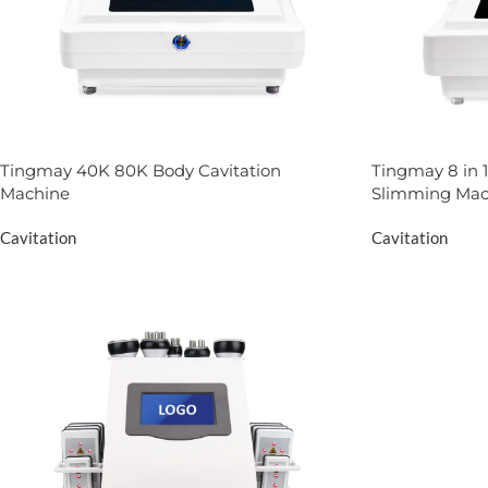
Tingmay 40K 80K Body Cavitation
Tingmay 8 in 1
Machine
Slimming Mac
Cavitation
Cavitation