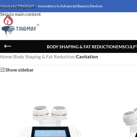
elcome to TINGMAY – Innovators in Advanced Beauty Devices.
Skip to navigation
Skip to main content
BODY SHAPING & FAT REDUCTION
EMSCULP
Home
/
Body Shaping & Fat Reduction
/
Cavitation
Show sidebar