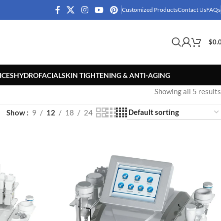
Customized Products
Contact Us
FAQs
$
0.
ICES
HYDROFACIAL
SKIN TIGHTENING & ANTI-AGING
Showing all 5 results
Show
9
12
18
24