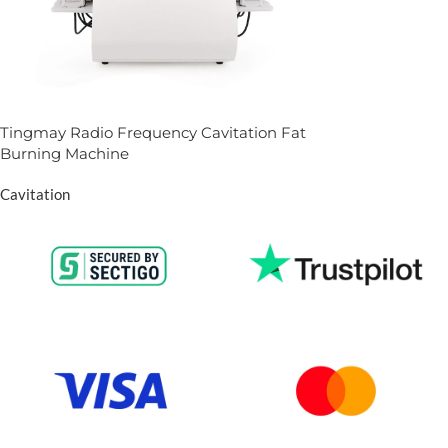
Tingmay Radio Frequency Cavitation Fat
Burning Machine
Cavitation