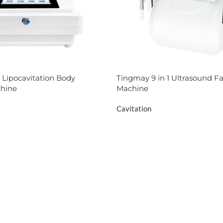
 Lipocavitation Body
Tingmay 9 in 1 Ultrasound Fa
hine
Machine
Cavitation