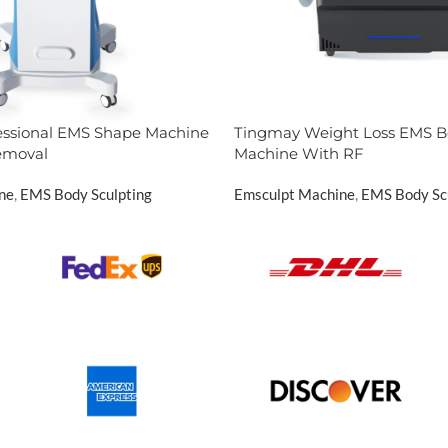
essional EMS Shape Machine
Tingmay Weight Loss EMS B
Removal
Machine With RF
ne
,
EMS Body Sculpting
Emsculpt Machine
,
EMS Body Sc