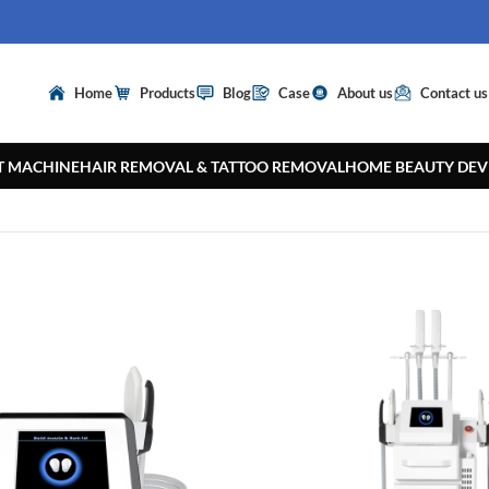
Home
Products
Blog
Case
About us
Contact us
T MACHINE
HAIR REMOVAL & TATTOO REMOVAL
HOME BEAUTY DEV