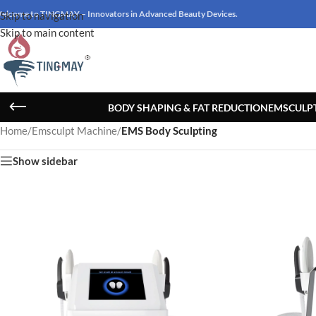
elcome to TINGMAY – Innovators in Advanced Beauty Devices.
Skip to navigation
Skip to main content
BODY SHAPING & FAT REDUCTION
EMSCULP
Home
/
Emsculpt Machine
/
EMS Body Sculpting
Show sidebar