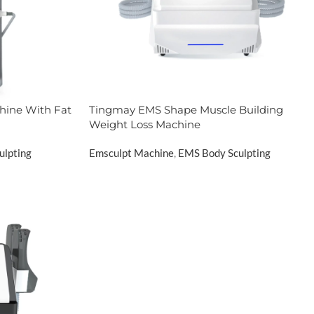
hine With Fat
Tingmay EMS Shape Muscle Building
Weight Loss Machine
ulpting
Emsculpt Machine
,
EMS Body Sculpting