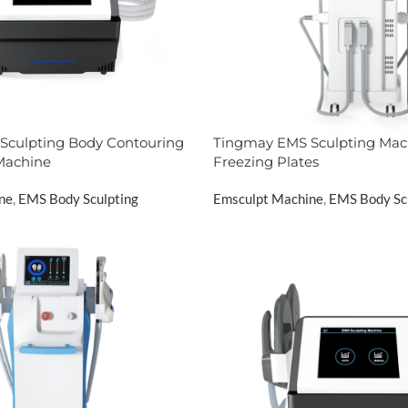
Sculpting Body Contouring
Tingmay EMS Sculpting Mac
Machine
Freezing Plates
ne
,
EMS Body Sculpting
Emsculpt Machine
,
EMS Body Sc