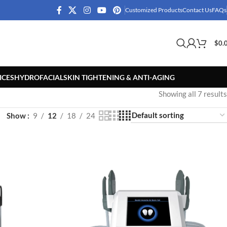
Customized Products
Contact Us
FAQs
$
0.
ICES
HYDROFACIAL
SKIN TIGHTENING & ANTI-AGING
Showing all 7 results
Show
9
12
18
24