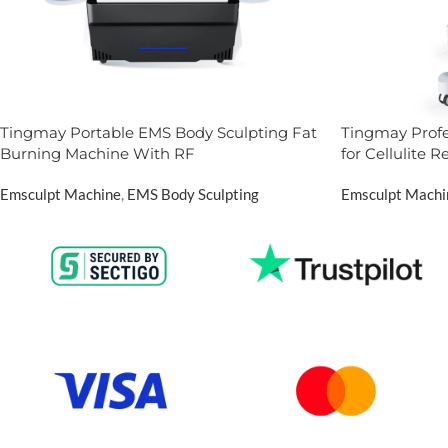
Tingmay Portable EMS Body Sculpting Fat
Tingmay Prof
Burning Machine With RF
for Cellulite 
Emsculpt Machine
,
EMS Body Sculpting
Emsculpt Machi