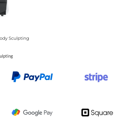
ody Sculpting
ulpting