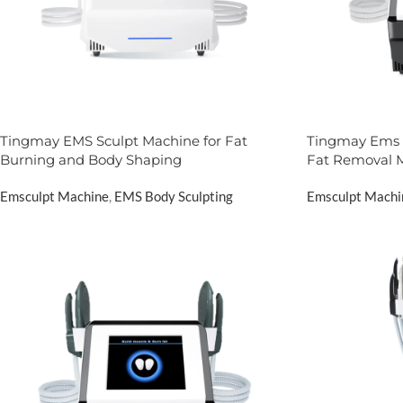
Tingmay EMS Sculpt Machine for Fat
Tingmay Ems 
Burning and Body Shaping
Fat Removal 
Emsculpt Machine
,
EMS Body Sculpting
Emsculpt Machi