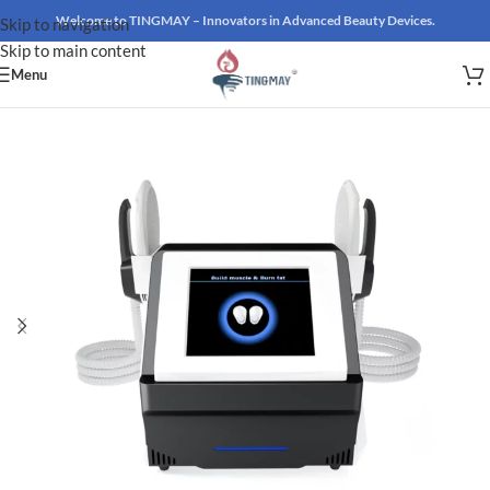
Welcome to TINGMAY – Innovators in Advanced Beauty Devices.
Skip to navigation
Skip to main content
Menu