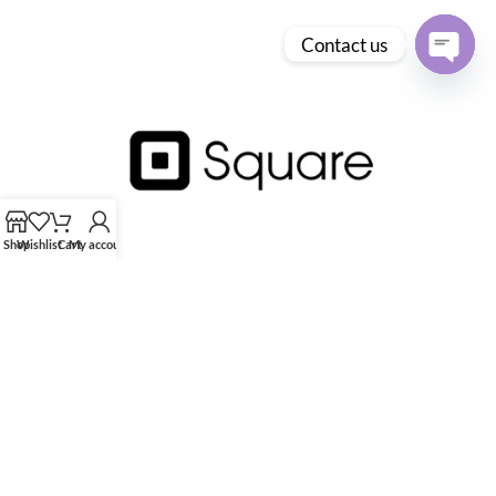
Contact us
Open
chaty
Shop
Wishlist
Cart
My account
HK Tingmay is specialized in the development and manufacturing of
advanced and innovative beauty equipment.
Tingmay Official website