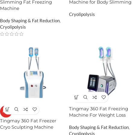
Slimming Fat Freezing
Machine for Body Slimming
Machine
Cryolipolysis
Body Shaping & Fat Reduction
,
Cryolipolysis
Tingmay 360 Fat Freezing
HOT
Machine For Weight Loss
Tingmay 360 Fat Freezer
Cryo Sculpting Machine​
Body Shaping & Fat Reduction
,
Cryolipolysis