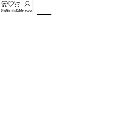
Shop
Wishlist
Cart
My account
HK Tingmay is specialized in the development and manufacturing of
advanced and innovative beauty equipment.
Tingmay Official website
Recent Posts