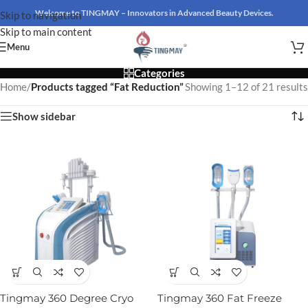
Welcome to TINGMAY – Innovators in Advanced Beauty Devices.
Skip to navigation
Skip to main content
Menu
Categories
Home
/
Products tagged “Fat Reduction”
Showing 1–12 of 21 results
Show sidebar
Tingmay 360 Degree Cryo
Tingmay 360 Fat Freeze