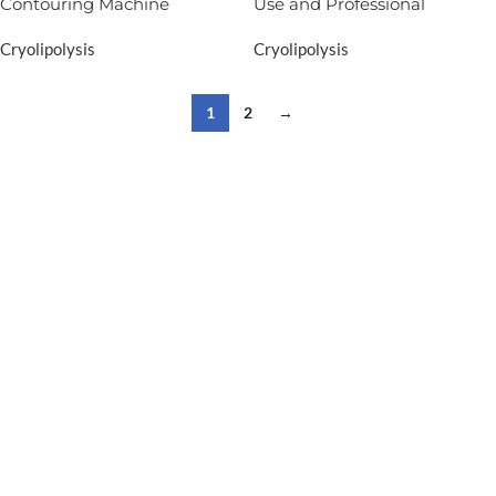
Contouring Machine
Use and Professional
Cryolipolysis
Cryolipolysis
1
2
→