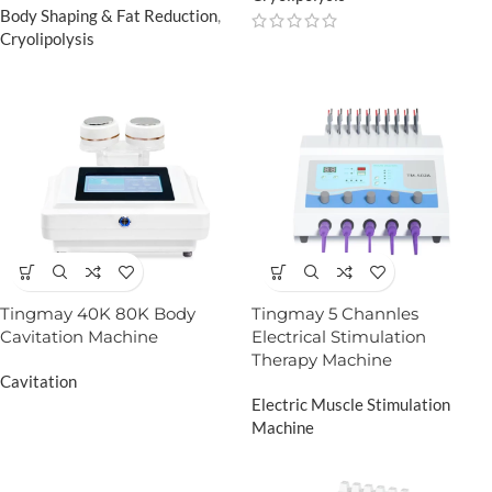
Body Shaping & Fat Reduction
,
Cryolipolysis
Tingmay 40K 80K Body
Tingmay 5 Channles
Cavitation Machine
Electrical Stimulation
Therapy Machine
Cavitation
Electric Muscle Stimulation
Machine