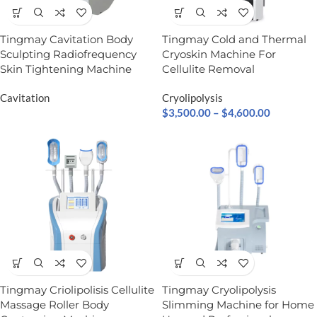
Tingmay Cavitation Body
Tingmay Cold and Thermal
Sculpting Radiofrequency
Cryoskin Machine For
Skin Tightening Machine
Cellulite Removal
Cavitation
Cryolipolysis
$
3,500.00
–
$
4,600.00
Tingmay Criolipolisis​ Cellulite
Tingmay Cryolipolysis
Massage Roller Body
Slimming Machine for Home