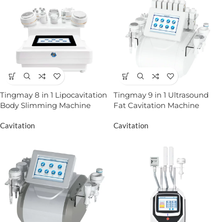
Tingmay 8 in 1 Lipocavitation
Tingmay 9 in 1 Ultrasound
Body Slimming Machine
Fat Cavitation Machine
Cavitation
Cavitation