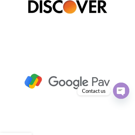
Contact us
Open
chaty