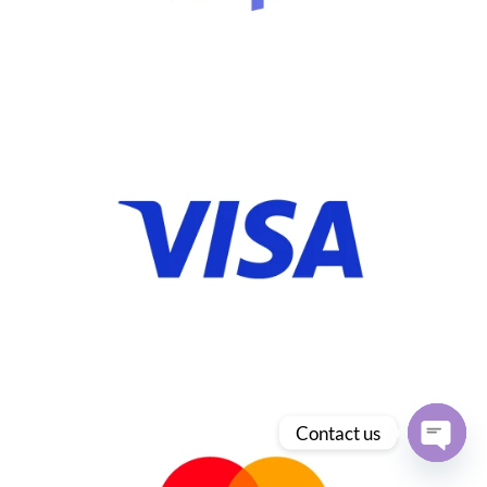
Contact us
Open