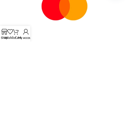
chaty
Shop
Wishlist
Cart
My account