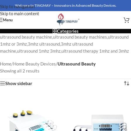
Welcome to TINGMAY – Innovators in Advanced Beauty Devices.
Skip to navigation
Skip to main content
Menu
Categories
ultrasound beauty machine,ultrasound beauty machines,ultrasound
1mhz or 3mhz,3mhz ultrasound,3mhz ultrasound
machine,ultrasound 1mhz 3mhz,ultrasound therapy 1mhz and 3mhz
Home
/
Home Beauty Devices
/
Ultrasound Beauty
Showing all 2 results
Show sidebar