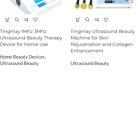
Tingmay 1Mhz 3Mhz
Tingmay Ultrasound Beauty
Ultrasound Beauty Therapy
Machine for Skin
Device for Home Use
Rejuvenation and Collagen
Enhancement
Home Beauty Devices
,
Ultrasound Beauty
Ultrasound Beauty