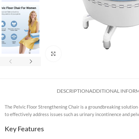
Click to enlarge
DESCRIPTION
ADDITIONAL INFOR
The Pelvic Floor Strengthening Chair is a groundbreaking solution
to effectively address issues such as urinary incontinence and pel
Key Features