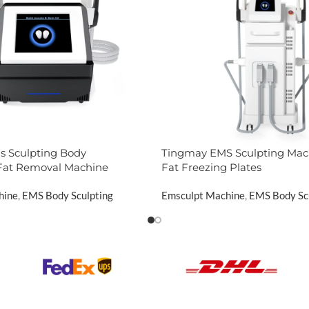
 Sculpting Body
Tingmay EMS Sculpting Mac
Fat Removal Machine
Fat Freezing Plates
hine
,
EMS Body Sculpting
Emsculpt Machine
,
EMS Body Sc