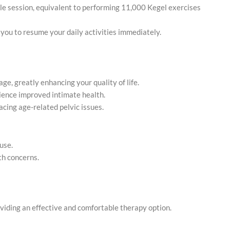
ngle session, equivalent to performing 11,000 Kegel exercises
 you to resume your daily activities immediately.
age, greatly enhancing your quality of life.
ience improved intimate health.
facing age-related pelvic issues.
use.
th concerns.
providing an effective and comfortable therapy option.