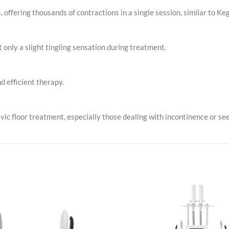
offering thousands of contractions in a single session, similar to Keg
t only a slight tingling sensation during treatment.
d efficient therapy.
c floor treatment, especially those dealing with incontinence or see