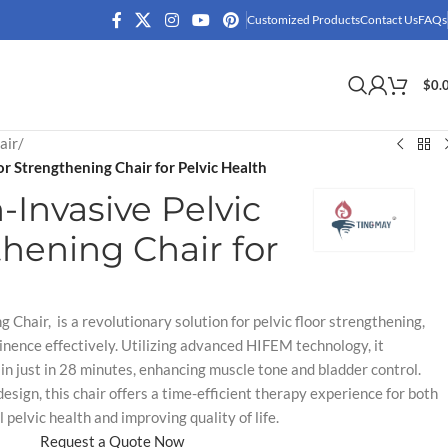
Customized Products
Contact Us
FAQs
$
0.
air
/
r Strengthening Chair for Pelvic Health
Invasive Pelvic
thening Chair for
 Chair, is a revolutionary solution for pelvic floor strengthening,
inence effectively. Utilizing advanced HIFEM technology, it
n just in 28 minutes, enhancing muscle tone and bladder control.
esign, this chair offers a time-efficient therapy experience for both
elvic health and improving quality of life.
Request a Quote Now