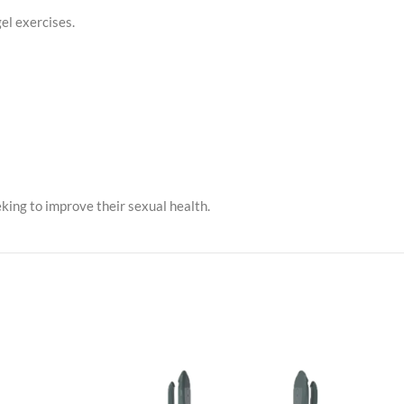
el exercises.
king to improve their sexual health.