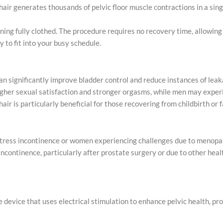
chair generates thousands of pelvic floor muscle contractions in a si
ning fully clothed. The procedure requires no recovery time, allowing
 to fit into your busy schedule.
 can significantly improve bladder control and reduce instances of leak
higher sexual satisfaction and stronger orgasms, while men may exper
 chair is particularly beneficial for those recovering from childbirth or 
 stress incontinence or women experiencing challenges due to menopa
 incontinence, particularly after prostate surgery or due to other heal
tive device that uses electrical stimulation to enhance pelvic health, 