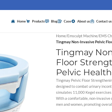
Home
Products
Blog
Case
About us
Contact us
Home
/
Emsculpt Machine
/
EMS Ch
Tingmay Non-Invasive Pelvic Floo
Tingmay Non-
Floor Streng
Pelvic Health
Tingmay Pelvic Floor Strengthening
designed to combat urinary incont
simulates 11,000 Kegel exercises i
With a comfortable, non-invasive d
men and women, promoting overall p