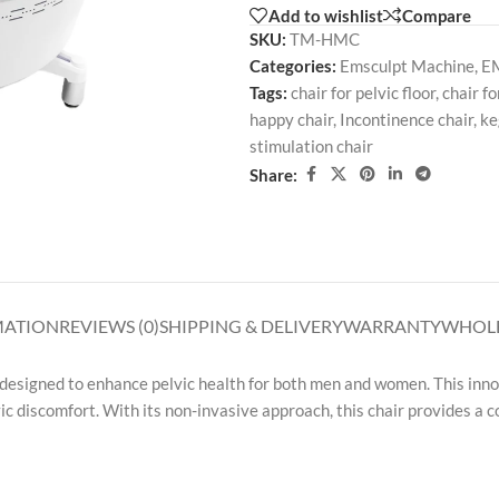
Add to wishlist
Compare
SKU:
TM-HMC
Categories:
Emsculpt Machine
,
EM
Tags:
chair for pelvic floor
,
chair fo
happy chair
,
Incontinence chair
,
ke
stimulation chair
Share:
MATION
REVIEWS (0)
SHIPPING & DELIVERY
WARRANTY
WHOLE
 designed to enhance pelvic health for both men and women. This inno
vic discomfort. With its non-invasive approach, this chair provides a