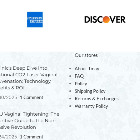
Our stores
inic’s Deep Dive into
About Tmay
ctional CO2 Laser Vaginal
FAQ
uvenation: Technology,
Policy
efits & ROI
Shipping Policy
30/2025
1 Comment
Returns & Exchanges
Warranty Policy
U Vaginal Tightening: The
initive Guide to the Non-
asive Revolution
24/2025
1 Comment