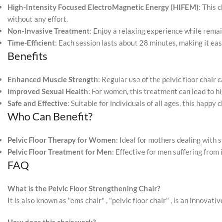
High-Intensity Focused ElectroMagnetic Energy (HIFEM)
: This 
without any effort.
Non-Invasive Treatment
: Enjoy a relaxing experience while remai
Time-Efficient
: Each session lasts about 28 minutes, making it easy
Benefits
Enhanced Muscle Strength
: Regular use of the pelvic floor chair
Improved Sexual Health
: For women, this treatment can lead to 
Safe and Effective
: Suitable for individuals of all ages, this happy
Who Can Benefit?
Pelvic Floor Therapy for Women
: Ideal for mothers dealing with
Pelvic Floor Treatment for Men
: Effective for men suffering from
FAQ
What is the Pelvic Floor Strengthening Chair?
It is also known as "ems chair" , "pelvic floor chair" , is an innova