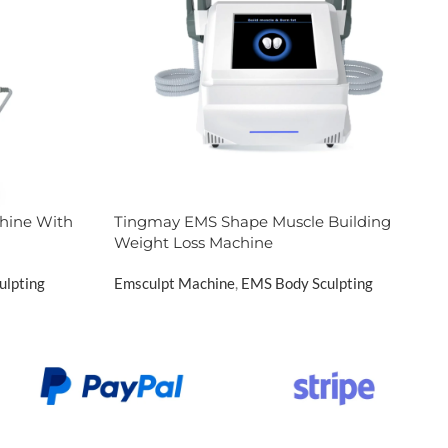
hine With
Tingmay EMS Shape Muscle Building
Weight Loss Machine
ulpting
Emsculpt Machine
,
EMS Body Sculpting