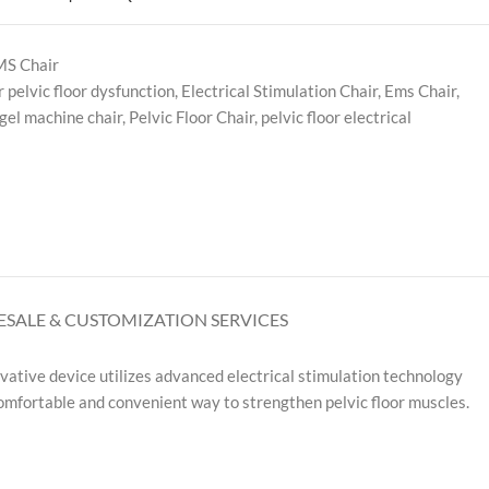
S Chair
r pelvic floor dysfunction
,
Electrical Stimulation Chair
,
Ems Chair
,
gel machine chair
,
Pelvic Floor Chair
,
pelvic floor electrical
SALE & CUSTOMIZATION SERVICES
vative device utilizes advanced electrical stimulation technology
 comfortable and convenient way to strengthen pelvic floor muscles.