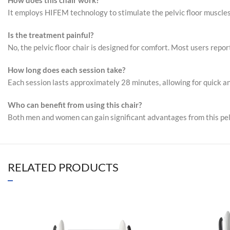
How does this chair work?
It employs HIFEM technology to stimulate the pelvic floor muscles, 
Is the treatment painful?
No, the pelvic floor chair is designed for comfort. Most users repor
How long does each session take?
Each session lasts approximately 28 minutes, allowing for quick an
Who can benefit from using this chair?
Both men and women can gain significant advantages from this pelvi
RELATED PRODUCTS