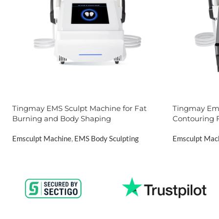
Tingmay EMS Sculpt Machine for Fat
Tingmay Ems
Burning and Body Shaping
Contouring 
Emsculpt Machine
,
EMS Body Sculpting
Emsculpt Mac