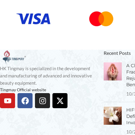
Recent Posts
A Cl
HK Tingmay is specialized in the development
Fra
and manufacturing of advanced and innovative
Rej
beauty equipment.
Ben
Tingmay Official website
10/
HIF
Def
Inv
10/