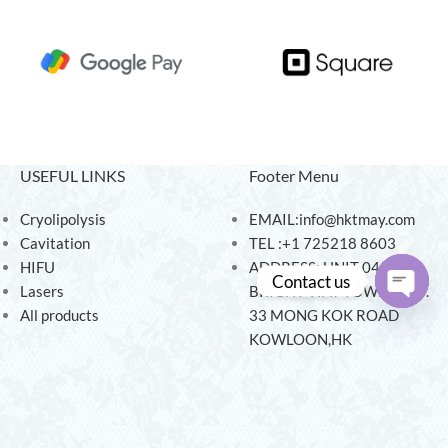
USEFUL LINKS
Footer Menu
Cryolipolysis
EMAIL:info@hktmay.com
Cavitation
TEL :+1 725218 8603
HIFU
ADDRESS: UNIT 04, 7/F,
Contact us
Lasers
BRIGHT WAY TOWER, NO.
All products
33 MONG KOK ROAD
Open
KOWLOON,HK
chaty