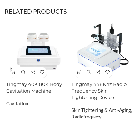
RELATED PRODUCTS
Tingmay 40K 80K Body
Tingmay 448Khz Radio
T
Cavitation Machine
Frequency Skin
S
Tightening Device
S
Cavitation
Skin Tightening & Anti-Aging
,
C
Radiofrequecy