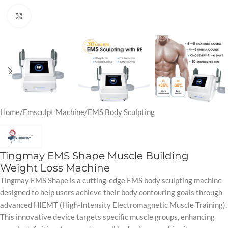
Click to enlarge
Home
/
Emsculpt Machine
/
EMS Body Sculpting
Tingmay EMS Shape Muscle Building
Weight Loss Machine
Tingmay EMS Shape is a cutting-edge EMS body sculpting machine
designed to help users achieve their body contouring goals through
advanced HIEMT (High-Intensity Electromagnetic Muscle Training).
This innovative device targets specific muscle groups, enhancing