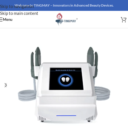
Welcome to TINGMAY – Innovators in Advanced Beauty Devices.
Skip to navigation
Skip to main content
Menu