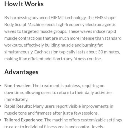
How It Works
By harnessing advanced HIEMT technology, the EMS shape
Body Sculpt Machine sends high-frequency electromagnetic
waves to targeted muscle groups. These waves induce rapid
muscle contractions that are much more intense than standard
workouts, effectively building muscle and burning fat
simultaneously. Each session typically lasts about 30 minutes,
making it an efficient addition to any fitness routine.
Advantages
Non-Invasive:
The treatment is painless, requiring no
downtime, allowing users to return to their daily activities
immediately.
Rapid Results:
Many users report visible improvements in
muscle tone and firmness after just a few sessions.
Tailored Experience:
The machine offers customizable settings
to cater to individual fitness goals and comfort levels.