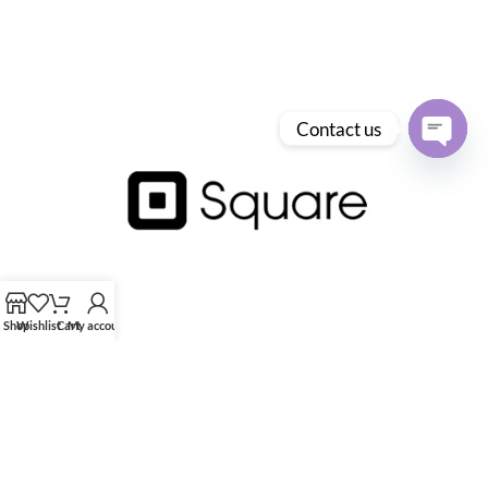
Contact us
Open
chaty
Shop
Wishlist
Cart
My account
HK Tingmay is specialized in the development and manufacturing of
advanced and innovative beauty equipment.