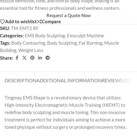
muscle definition, tone, and overall body shape, making it an
essential tool for fitness professionals and wellness centers.
Request a Quote Now
Add to wishlist
Compare
SKU:
TM-EMT2 RF
Categories:
EMS Body Sculpting
,
Emsculpt Machine
Tags:
Body Contouring
,
Body Sculpting
,
Fat Burning
,
Muscle
Building
,
Weight Loss
Share:
DESCRIPTION
ADDITIONAL INFORMATION
REVIEWS (0)
SH
Tingmay EMS Shape is a revolutionary device that utilizes
High-Intensity Electromagnetic Muscle Training (HIEMT) to
redefine body sculpting and muscle toning. This non-invasive
treatment is perfect for individuals aiming to achieve a more
toned physique without surgery or prolonged recovery times.