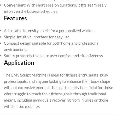
Convenient:
With short session durations, it fits seamlessly
into even the busiest schedules.
Features
Adjustable intensity levels for a personalized workout
Simple, intuitive interface for easy use
Compact design suitable for both home and professional
environments
Safety protocols to ensure user comfort and effectiveness
Application
The EMS Sculpt Machine is ideal for fitness enthusiasts, busy
professionals, and anyone looking to enhance their body shape
without extensive exercise. It is particularly beneficial for those
who struggle to reach their fitness goals through traditional
means, including individuals recovering from injuries or those
with limited mobility.