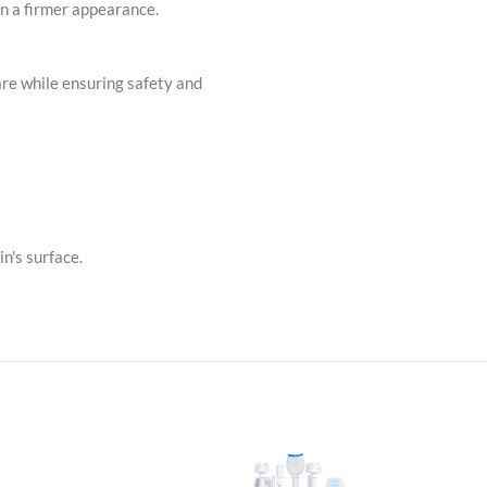
in a firmer appearance.
are while ensuring safety and
n's surface.