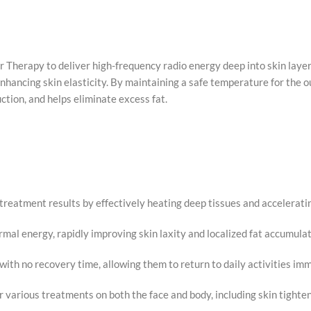
Therapy to deliver high-frequency radio energy deep into skin layer
nhancing skin elasticity. By maintaining a safe temperature for the ou
ction, and helps eliminate excess fat.
reatment results by effectively heating deep tissues and acceleratin
mal energy, rapidly improving skin laxity and localized fat accumulat
with no recovery time, allowing them to return to daily activities im
for various treatments on both the face and body, including skin tighten