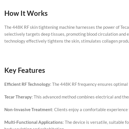
How It Works
The 448K RF skin tightening machine harnesses the power of Tecar 
selectively targets deep tissues, promoting blood circulation and e
technology effectively tightens the skin, stimulates collagen produ
Key Features
Efficient RF Technology
: The 448K RF frequency ensures optimal t
Tecar Therapy
: This advanced method combines electrical and ther
Non-Invasive Treatment
: Clients enjoy a comfortable experience 
Multi-Functional Applications
: The device is versatile, suitable 