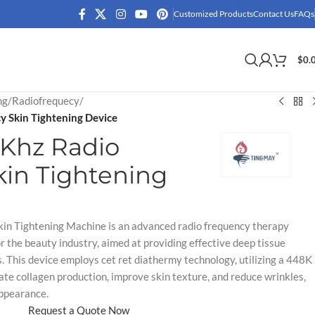
Customized Products
Contact Us
FAQs
$
0.
ng
/
Radiofrequecy
/
 Skin Tightening Device
Khz Radio
in Tightening
n Tightening Machine is an advanced radio frequency therapy
r the beauty industry, aimed at providing effective deep tissue
s. This device employs cet ret diathermy technology, utilizing a 448K
ate collagen production, improve skin texture, and reduce wrinkles,
appearance.
Request a Quote Now