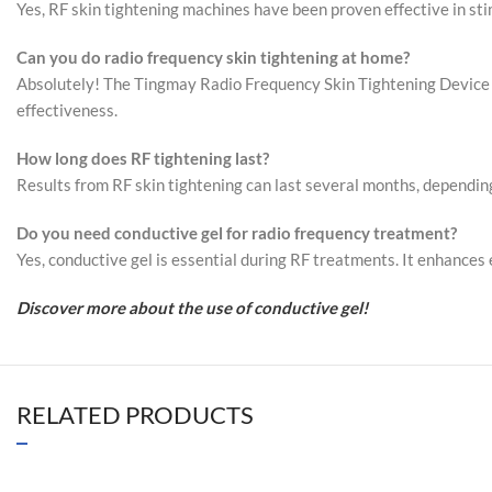
Yes, RF skin tightening machines have been proven effective in stim
Can you do radio frequency skin tightening at home?
Absolutely! The Tingmay Radio Frequency Skin Tightening Device is
effectiveness.
How long does RF tightening last?
Results from RF skin tightening can last several months, dependin
Do you need conductive gel for radio frequency
treatment
?
Yes, conductive gel is essential during RF treatments. It enhances 
Discover more about the use of conductive gel!
RELATED PRODUCTS