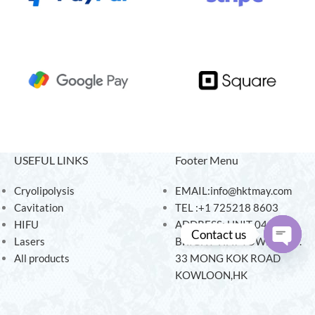
USEFUL LINKS
Footer Menu
Cryolipolysis
EMAIL:info@hktmay.com
Cavitation
TEL :+1 725218 8603
HIFU
ADDRESS: UNIT 04, 7/F,
Contact us
Lasers
BRIGHT WAY TOWER, NO.
All products
33 MONG KOK ROAD
Open
KOWLOON,HK
chaty