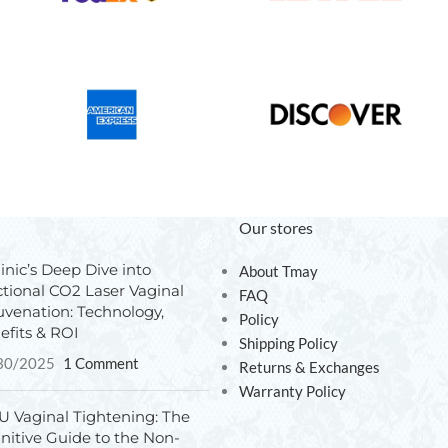
Our stores
inic’s Deep Dive into
About Tmay
ctional CO2 Laser Vaginal
FAQ
uvenation: Technology,
Policy
efits & ROI
Shipping Policy
30/2025
1 Comment
Returns & Exchanges
Warranty Policy
U Vaginal Tightening: The
initive Guide to the Non-