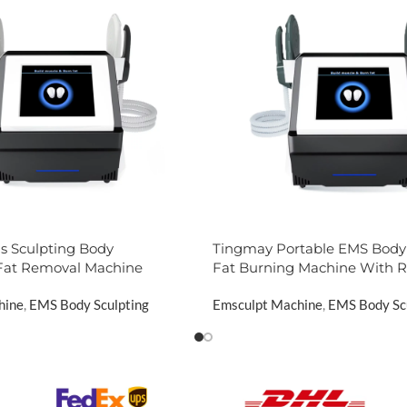
 Sculpting Body
Tingmay Portable EMS Body 
Fat Removal Machine
Fat Burning Machine With 
hine
,
EMS Body Sculpting
Emsculpt Machine
,
EMS Body Sc