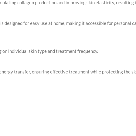
ulating collagen production and improving skin elasticity, resulting 
 designed for easy use at home, making it accessible for personal c
g on individual skin type and treatment frequency.
energy transfer, ensuring effective treatment while protecting the ski