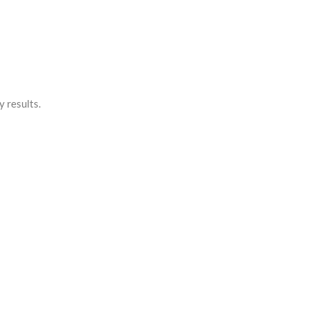
y results.