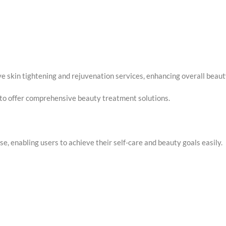
ive skin tightening and rejuvenation services, enhancing overall beaut
g to offer comprehensive beauty treatment solutions.
, enabling users to achieve their self-care and beauty goals easily.