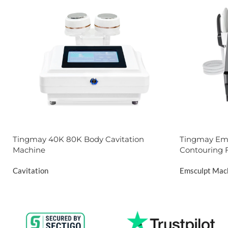
Tingmay 40K 80K Body Cavitation
Tingmay Ems
Machine
Contouring 
Cavitation
Emsculpt Mac