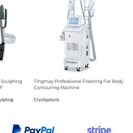
Sculpting
Tingmay Professional Freezing Fat Body
RF
Contouring Machine
ulpting
Cryolipolysis