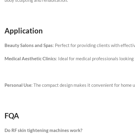
body sculpting and rehabitation.
Application
Beauty Salons and Spas
: Perfect for providing clients with effect
Medical Aesthetic Clinics
: Ideal for medical professionals lookin
Personal Use
: The compact design makes it convenient for home use
FQA
Do RF skin tightening machines work?