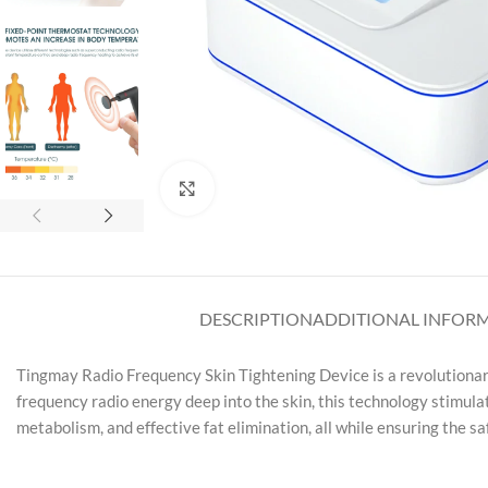
Click to enlarge
DESCRIPTION
ADDITIONAL INFOR
Tingmay Radio Frequency Skin Tightening Device is a revolutionar
frequency radio energy deep into the skin, this technology stimulat
metabolism, and effective fat elimination, all while ensuring the s