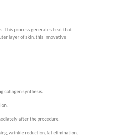
s. This process generates heat that
ter layer of skin, this innovative
g collagen synthesis.
ion.
mediately after the procedure.
ing, wrinkle reduction, fat elimination,