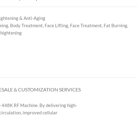
ightening & Anti-Aging
ming
,
Body Treatment
,
Face Lifting
,
Face Treatment
,
Fat Burning
,
Thightening
SALE & CUSTOMIZATION SERVICES
e 448K RF Machine. By delivering high-
circulation, improved cellular