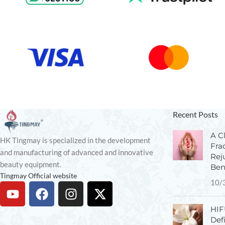
Recent Posts
A Cl
HK Tingmay is specialized in the development
Fra
and manufacturing of advanced and innovative
Rej
beauty equipment.
Ben
Tingmay Official website
10/
HIF
Def