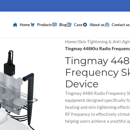
Home
Products
Blog
Case
About us
Contact us
Home
/
Skin Tightening & Anti-Agi
Tingmay 448Khz Radio Frequency
Tingmay 448
Frequency Sk
Device
Tingmay 448K Radio Frequency Ski
equipment designed specifically fo
heating and skin tightening effect
RF frequency to effectively stimul
helping users achieve a youthful 