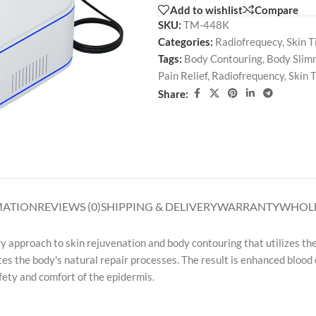
Add to wishlist
Compare
SKU:
TM-448K
Categories:
Radiofrequecy
,
Skin T
Tags:
Body Contouring
,
Body Slim
Pain Relief
,
Radiofrequency
,
Skin 
Share:
MATION
REVIEWS (0)
SHIPPING & DELIVERY
WARRANTY
WHOLE
y approach to skin rejuvenation and body contouring that utilizes th
es the body's natural repair processes. The result is enhanced blood 
afety and comfort of the epidermis.