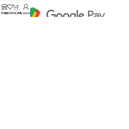
Shop
Wishlist
Cart
My account