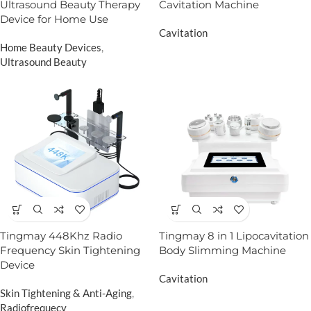
Ultrasound Beauty Therapy
Cavitation Machine
Device for Home Use
Cavitation
Home Beauty Devices
,
Ultrasound Beauty
Tingmay 448Khz Radio
Tingmay 8 in 1 Lipocavitation
Frequency Skin Tightening
Body Slimming Machine
Device
Cavitation
Skin Tightening & Anti-Aging
,
Radiofrequecy