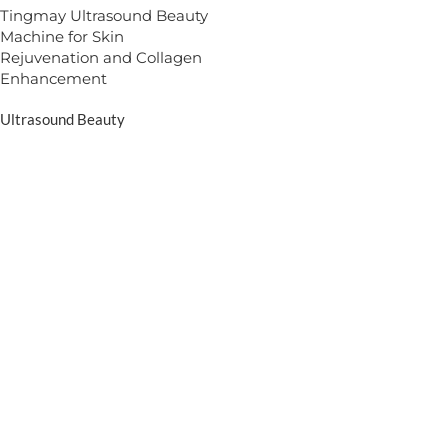
Tingmay Ultrasound Beauty
Machine for Skin
Rejuvenation and Collagen
Enhancement
Ultrasound Beauty