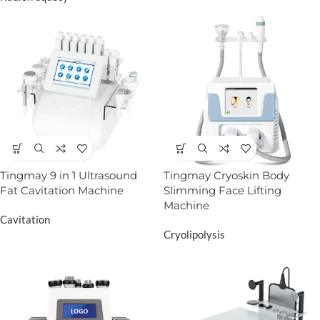
Tingmay 9 in 1 Ultrasound
Tingmay Cryoskin Body
Fat Cavitation Machine
Slimming Face Lifting
Machine
Cavitation
Cryolipolysis