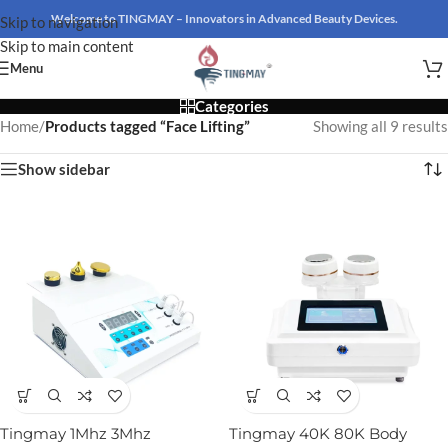
Welcome to TINGMAY – Innovators in Advanced Beauty Devices.
Skip to navigation
Skip to main content
Menu
Categories
Home
/
Products tagged “Face Lifting”
Showing all 9 results
Show sidebar
Tingmay 1Mhz 3Mhz
Tingmay 40K 80K Body