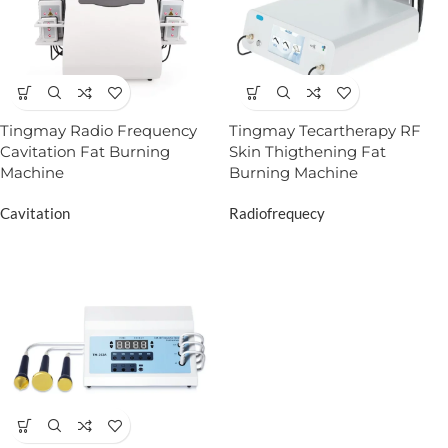
Tingmay Radio Frequency
Tingmay Tecartherapy RF
Cavitation Fat Burning
Skin Thigthening Fat
Machine
Burning Machine
Cavitation
Radiofrequecy