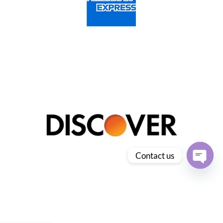
Contact us
Open
chaty