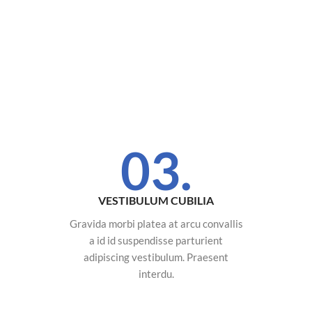
03.
VESTIBULUM CUBILIA
Gravida morbi platea at arcu convallis
a id id suspendisse parturient
adipiscing vestibulum. Praesent
interdu.