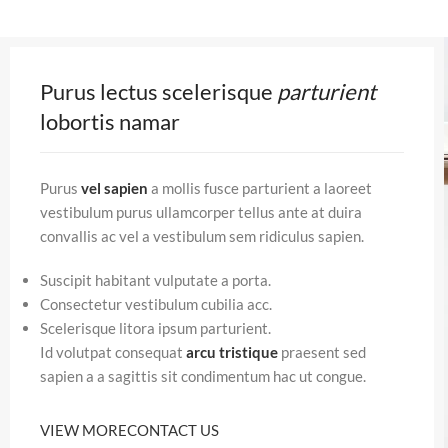
Purus lectus scelerisque
parturient
lobortis namar
Purus
vel sapien
a mollis fusce parturient a laoreet
vestibulum purus ullamcorper tellus ante at duira
convallis ac vel a vestibulum sem ridiculus sapien.
Suscipit habitant vulputate a porta.
Consectetur vestibulum cubilia acc.
Scelerisque litora ipsum parturient.
Id volutpat consequat
arcu tristique
praesent sed
sapien a a sagittis sit condimentum hac ut congue.
VIEW MORE
CONTACT US