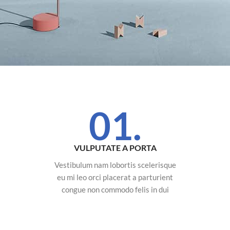
01.
VULPUTATE A PORTA
Vestibulum nam lobortis scelerisque
eu mi leo orci placerat a parturient
congue non commodo felis in dui