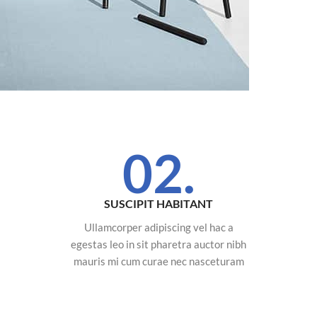
02.
SUSCIPIT HABITANT
Ullamcorper adipiscing vel hac a
egestas leo in sit pharetra auctor nibh
mauris mi cum curae nec nasceturam