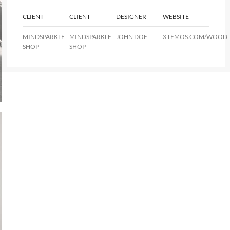
CLIENT
CLIENT
DESIGNER
WEBSITE
MINDSPARKLE
MINDSPARKLE
JOHN DOE
XTEMOS.COM/WOOD
SHOP
SHOP