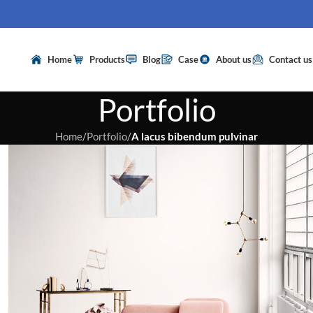
Home
Products
Blog
Case
About us
Contact us
Portfolio
Home
/
Portfolio
/
A lacus bibendum pulvinar