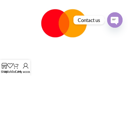
Contact us
Open
chaty
Shop
Wishlist
Cart
My account