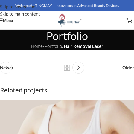
Welcome to TINGMAY – Innovators in Advanced Beauty Devices.
Skip to navigation
Skip to main content
Menu
Portfolio
Home
/
Portfolio
/
Hair Removal Laser
Newer
Older
Related projects