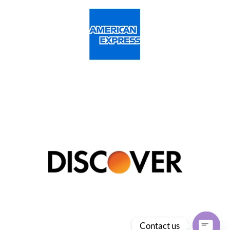
Contact us