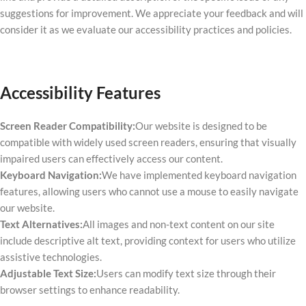
suggestions for improvement. We appreciate your feedback and will
consider it as we evaluate our accessibility practices and policies.
Accessibility Features
Screen Reader Compatibility:
Our website is designed to be
compatible with widely used screen readers, ensuring that visually
impaired users can effectively access our content.
Keyboard Navigation:
We have implemented keyboard navigation
features, allowing users who cannot use a mouse to easily navigate
our website.
Text Alternatives:
All images and non-text content on our site
include descriptive alt text, providing context for users who utilize
assistive technologies.
Adjustable Text Size:
Users can modify text size through their
browser settings to enhance readability.