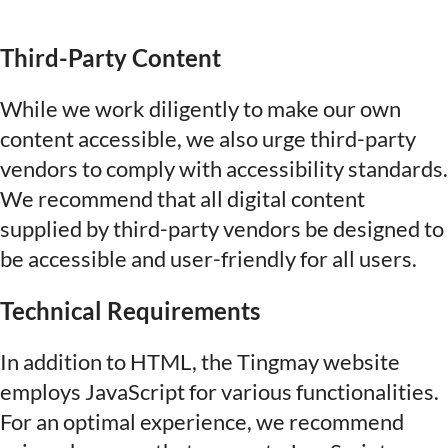
Third-Party Content
While we work diligently to make our own
content accessible, we also urge third-party
vendors to comply with accessibility standards.
We recommend that all digital content
supplied by third-party vendors be designed to
be accessible and user-friendly for all users.
Technical Requirements
In addition to HTML, the Tingmay website
employs JavaScript for various functionalities.
For an optimal experience, we recommend