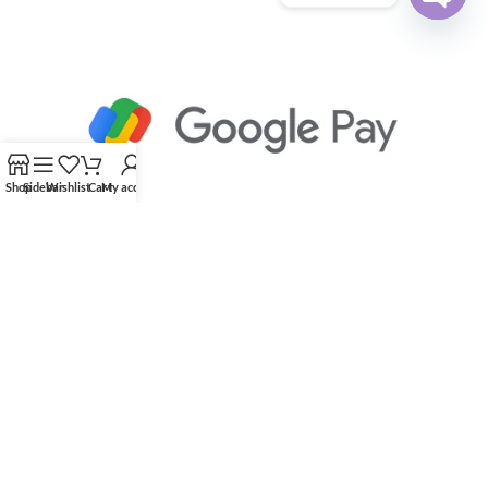
Open
chaty
Shop
Sidebar
Wishlist
Cart
My account