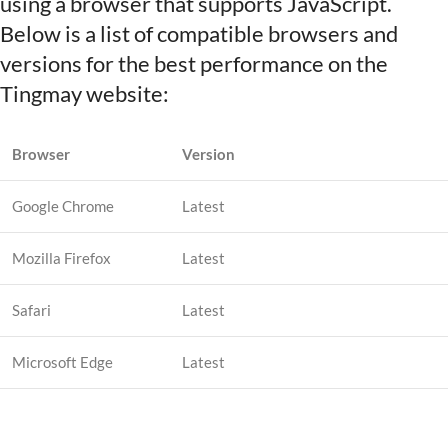
using a browser that supports JavaScript.
Below is a list of compatible browsers and
versions for the best performance on the
Tingmay website:
Browser
Version
Google Chrome
Latest
Mozilla Firefox
Latest
Safari
Latest
Microsoft Edge
Latest