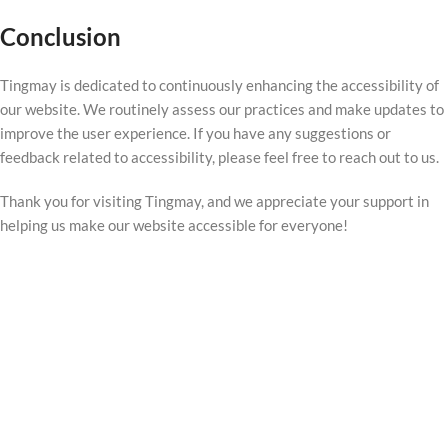
Conclusion
Tingmay is dedicated to continuously enhancing the accessibility of
our website. We routinely assess our practices and make updates to
improve the user experience. If you have any suggestions or
feedback related to accessibility, please feel free to reach out to us.
Thank you for visiting Tingmay, and we appreciate your support in
helping us make our website accessible for everyone!