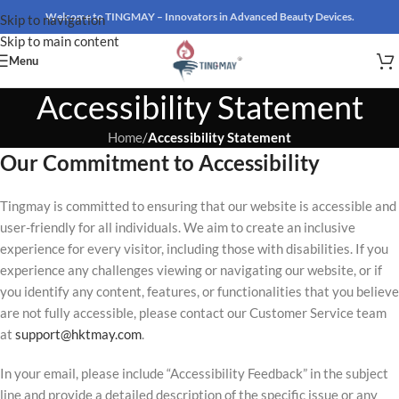
Welcome to TINGMAY – Innovators in Advanced Beauty Devices.
Skip to navigation
Skip to main content
Menu
Accessibility Statement
Home
/
Accessibility Statement
Our Commitment to Accessibility
Tingmay is committed to ensuring that our website is accessible and
user-friendly for all individuals. We aim to create an inclusive
experience for every visitor, including those with disabilities. If you
experience any challenges viewing or navigating our website, or if
you identify any content, features, or functionalities that you believe
are not fully accessible, please contact our Customer Service team
at
support@hktmay.com
.
In your email, please include “Accessibility Feedback” in the subject
line and provide a detailed description of the specific issue or any