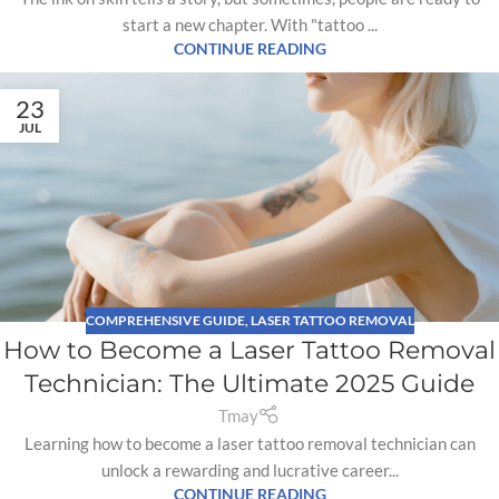
start a new chapter. With "tattoo ...
CONTINUE READING
23
JUL
COMPREHENSIVE GUIDE
,
LASER TATTOO REMOVAL
How to Become a Laser Tattoo Removal
Technician: The Ultimate 2025 Guide
Tmay
Learning how to become a laser tattoo removal technician can
unlock a rewarding and lucrative career...
CONTINUE READING