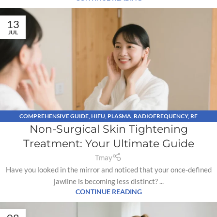
13
JUL
COMPREHENSIVE GUIDE
,
HIFU
,
PLASMA
,
RADIOFREQUENCY
,
RF
Non-Surgical Skin Tightening
MICRONEEDLING
Treatment: Your Ultimate Guide
Tmay
Have you looked in the mirror and noticed that your once-defined
jawline is becoming less distinct? ...
CONTINUE READING