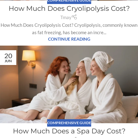
COMPREHENSIVE GUIDE
How Much Does Cryolipolysis Cost?
Tmay
How Much Does Cryolipolysis Cost? Cryolipolysis, commonly known
as fat freezing, has become an incre...
CONTINUE READING
20
JUN
COMPREHENSIVE GUIDE
How Much Does a Spa Day Cost?