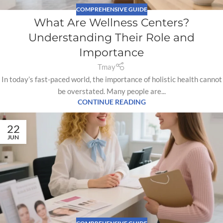
COMPREHENSIVE GUIDE
What Are Wellness Centers?
Understanding Their Role and
Importance
Tmay
In today’s fast-paced world, the importance of holistic health cannot
be overstated. Many people are...
CONTINUE READING
22
JUN