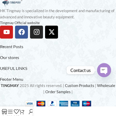
HK Tingmay is specialized in the development and manufacturing of
advanced and innovative beauty equipment.
Tingmay Official website
Recent Posts
Our stores
USEFUL LINKS
Contact us
Footer Menu
Open
TINGMAY
2025 All rights reserved. |
Custom Products
|
Wholesale
chaty
|
Order Samples
|