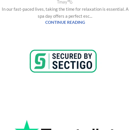
Tmay
In our fast-paced lives, taking the time for relaxation is essential. A
spa day offers a perfect esc...
CONTINUE READING