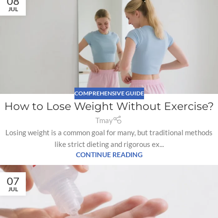
08
JUL
COMPREHENSIVE GUIDE
How to Lose Weight Without Exercise?
Tmay
Losing weight is a common goal for many, but traditional methods
like strict dieting and rigorous ex...
CONTINUE READING
07
JUL