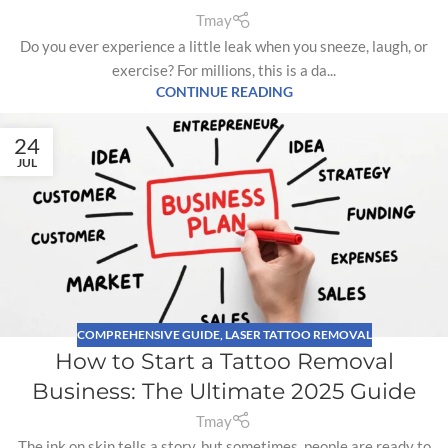
Tmay
Do you ever experience a little leak when you sneeze, laugh, or
exercise? For millions, this is a da...
CONTINUE READING
24
JUL
COMPREHENSIVE GUIDE
,
LASER TATTOO REMOVAL
How to Start a Tattoo Removal
Business: The Ultimate 2025 Guide
Tmay
The ink on skin tells a story, but sometimes, people are ready to