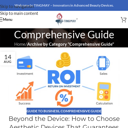
Welcome to TINGMAY – Innovators in Advanced Beauty Devices.
Skip to navigation
Skip to main content
Menu
Comprehensive Guide
Home
/
Archive by Category "Comprehensive Guide"
14
AUG
GUIDE TO BUSINESS
,
COMPREHENSIVE GUIDE
Beyond the Device: How to Choose
Aesthetic Devices That Guarantees