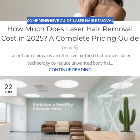
COMPREHENSIVE GUIDE
,
LASER HAIR REMOVAL
How Much Does Laser Hair Removal
Cost in 2025? A Complete Pricing Guide
Tmay
Laser hair removal is an effective method that utilizes laser
technology to reduce unwanted body hai...
CONTINUE READING
22
JUN