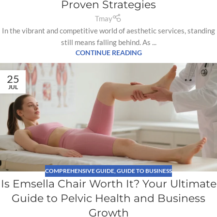
Proven Strategies
Tmay
In the vibrant and competitive world of aesthetic services, standing
still means falling behind. As ...
CONTINUE READING
25
JUL
COMPREHENSIVE GUIDE
,
GUIDE TO BUSINESS
Is Emsella Chair Worth It? Your Ultimate
Guide to Pelvic Health and Business
Growth