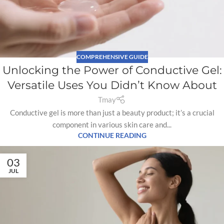
COMPREHENSIVE GUIDE
Unlocking the Power of Conductive Gel:
Versatile Uses You Didn’t Know About
Tmay
Conductive gel is more than just a beauty product; it’s a crucial
component in various skin care and...
CONTINUE READING
03
JUL