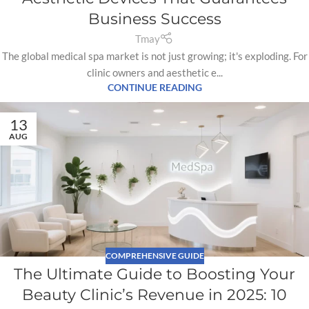
Business Success
Tmay
The global medical spa market is not just growing; it's exploding. For
clinic owners and aesthetic e...
CONTINUE READING
13
AUG
COMPREHENSIVE GUIDE
The Ultimate Guide to Boosting Your
Beauty Clinic’s Revenue in 2025: 10