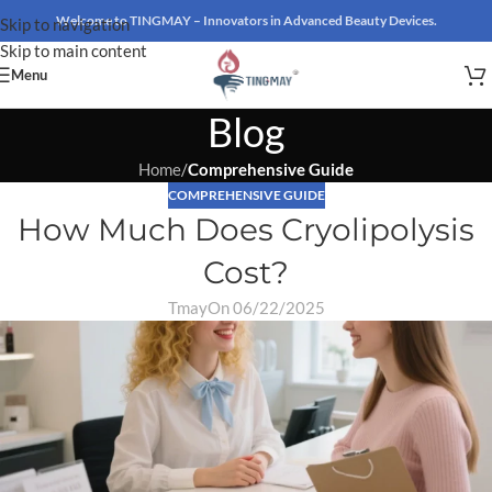
Welcome to TINGMAY – Innovators in Advanced Beauty Devices.
Skip to navigation
Skip to main content
Menu
Blog
Home
/
Comprehensive Guide
COMPREHENSIVE GUIDE
How Much Does Cryolipolysis
Cost?
Tmay
On 06/22/2025