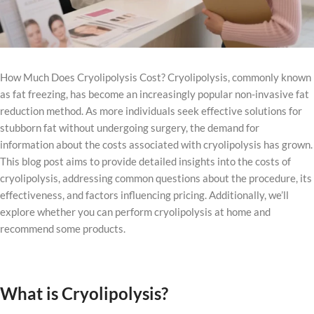
How Much Does Cryolipolysis Cost? Cryolipolysis, commonly known
as fat freezing, has become an increasingly popular non-invasive fat
reduction method. As more individuals seek effective solutions for
stubborn fat without undergoing surgery, the demand for
information about the costs associated with cryolipolysis has grown.
This blog post aims to provide detailed insights into the costs of
cryolipolysis, addressing common questions about the procedure, its
effectiveness, and factors influencing pricing. Additionally, we’ll
explore whether you can perform cryolipolysis at home and
recommend some products.
What is Cryolipolysis?