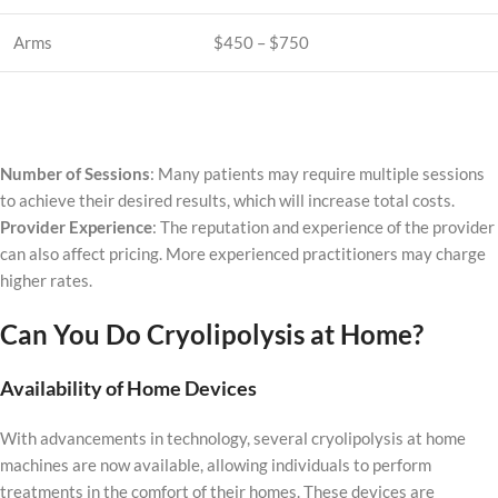
Arms
$450 – $750
Number of Sessions
: Many patients may require multiple sessions
to achieve their desired results, which will increase total costs.
Provider Experience
: The reputation and experience of the provider
can also affect pricing. More experienced practitioners may charge
higher rates.
Can You Do Cryolipolysis at Home?
Availability of Home Devices
With advancements in technology, several cryolipolysis at home
machines are now available, allowing individuals to perform
treatments in the comfort of their homes. These devices are