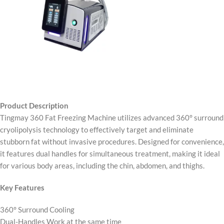
Product Description
Tingmay 360 Fat Freezing Machine utilizes advanced 360° surround
cryolipolysis technology to effectively target and eliminate
stubborn fat without invasive procedures. Designed for convenience,
it features dual handles for simultaneous treatment, making it ideal
for various body areas, including the chin, abdomen, and thighs.
Key Features
360° Surround Cooling
Dual-Handles Work at the same time