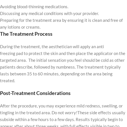
Avoiding blood-thinning medications.
Discussing any medical conditions with your provider.
Preparing for the treatment area by ensuring it is clean and free of
any lotions or creams.
The Treatment Process
During the treatment, the aesthetician will apply an anti
freezing pad to protect the skin and then place the applicator on the
targeted area. The initial sensation you feel should be cold as other
patients describe, followed by numbness. The treatment typically
lasts between 35 to 60 minutes, depending on the area being
treated.
Post-Treatment Considerations
After the procedure, you may experience mild redness, swelling, or
tingling in the treated area. Do not worry!These side effects usually
subside within a few hours to a few days. Results typically begin to
appear after about three weeks, with full effects visible in two to