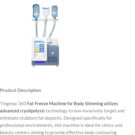
Product Description
Tingmay 360
Fat Freeze Machine for Body Slimming utilizes
advanced cryolipolysis
technology to non-invasively target and
eliminate stubborn fat deposits. Designed specifically for
professional environments, this machine is ideal for clinics and
beauty centers aiming to provide effective body contouring