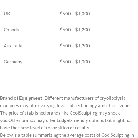
UK
$500 – $1,000
Canada
$600 – $1,200
Australia
$600 – $1,200
Germany
$500 – $1,000
Brand of Equipment
: Different manufacturers of cryolipolysis
machines may offer varying levels of technology and effectiveness.
The price of stablished brands like CoolSculpting may shock
you.Other brands may offer budget-friendly options but might not
have the same level of recognition or results.
Below is a table summarizing the average costs of CoolSculpting in