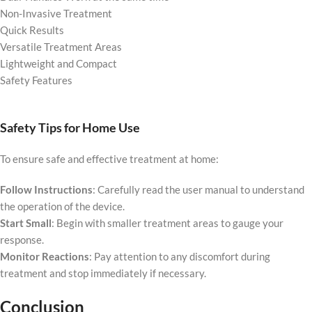
Non-Invasive Treatment
Quick Results
Versatile Treatment Areas
Lightweight and Compact
Safety Features
Safety Tips for Home Use
To ensure safe and effective treatment at home:
Follow Instructions
: Carefully read the user manual to understand
the operation of the device.
Start Small
: Begin with smaller treatment areas to gauge your
response.
Monitor Reactions
: Pay attention to any discomfort during
treatment and stop immediately if necessary.
Conclusion