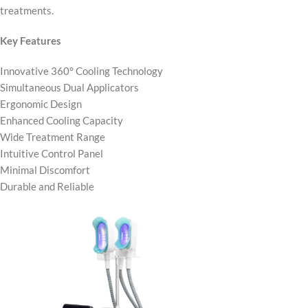
treatments.
Key Features
Innovative 360° Cooling Technology
Simultaneous Dual Applicators
Ergonomic Design
Enhanced Cooling Capacity
Wide Treatment Range
Intuitive Control Panel
Minimal Discomfort
Durable and Reliable