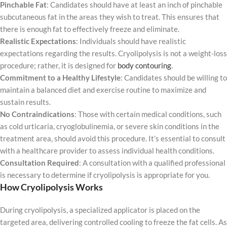
Pinchable Fat
: Candidates should have at least an inch of pinchable
subcutaneous fat in the areas they wish to treat. This ensures that
there is enough fat to effectively freeze and eliminate.
Realistic Expectations
: Individuals should have realistic
expectations regarding the results. Cryolipolysis is not a weight-loss
procedure; rather, it is designed for
body contouring
.
Commitment to a Healthy Lifestyle
: Candidates should be willing to
maintain a balanced diet and exercise routine to maximize and
sustain results.
No Contraindications
: Those with certain medical conditions, such
as cold urticaria, cryoglobulinemia, or severe skin conditions in the
treatment area, should avoid this procedure. It’s essential to consult
with a healthcare provider to assess individual health conditions.
Consultation Required
: A consultation with a qualified professional
is necessary to determine if cryolipolysis is appropriate for you.
How Cryolipolysis Works
During cryolipolysis, a specialized applicator is placed on the
targeted area, delivering controlled cooling to freeze the fat cells. As