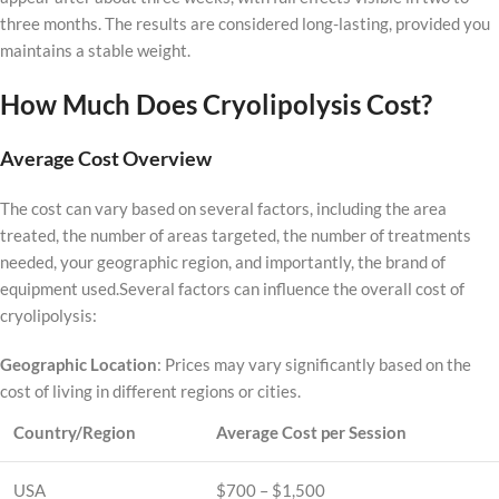
three months. The results are considered long-lasting, provided you
maintains a stable weight.
How Much Does Cryolipolysis Cost?
Average Cost Overview
The cost can vary based on several factors, including the area
treated, the number of areas targeted, the number of treatments
needed, your geographic region, and importantly, the brand of
equipment used.Several factors can influence the overall cost of
cryolipolysis:
Geographic Location
: Prices may vary significantly based on the
cost of living in different regions or cities.
Country/Region
Average Cost per Session
USA
$700 – $1,500