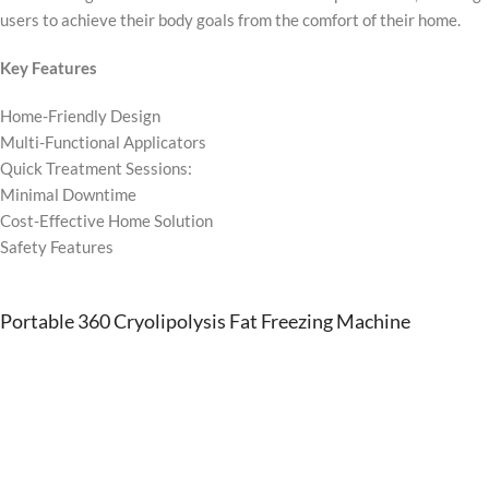
users to achieve their body goals from the comfort of their home.
Key Features
Home-Friendly Design
Multi-Functional Applicators
Quick Treatment Sessions:
Minimal Downtime
Cost-Effective Home Solution
Safety Features
Portable 360 Cryolipolysis Fat Freezing Machine