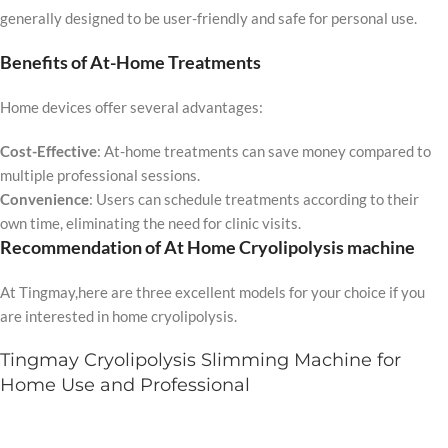
generally designed to be user-friendly and safe for personal use.
Benefits of At-Home Treatments
Home devices offer several advantages:
Cost-Effective
: At-home treatments can save money compared to
multiple professional sessions.
Convenience
: Users can schedule treatments according to their
own time, eliminating the need for clinic visits.
Recommendation of At Home Cryolipolysis machine
At Tingmay,here are three excellent models for your choice if you
are interested in home cryolipolysis.
Tingmay Cryolipolysis Slimming Machine for
Home Use and Professional