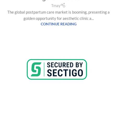
Tmay
The global postpartum care market is booming, presenting a
golden opportunity for aesthetic clinic a...
CONTINUE READING