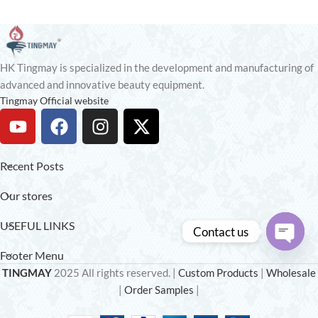
HK Tingmay is specialized in the development and manufacturing of
advanced and innovative beauty equipment.
Tingmay Official website
Recent Posts
Our stores
USEFUL LINKS
Contact us
Footer Menu
Open
TINGMAY
2025 All rights reserved. |
Custom Products
|
Wholesale
chaty
|
Order Samples
|