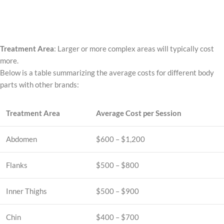
Treatment Area
: Larger or more complex areas will typically cost
more.
Below is a table summarizing the average costs for different body
parts with other brands:
Treatment Area
Average Cost per Session
Abdomen
$600 – $1,200
Flanks
$500 – $800
Inner Thighs
$500 – $900
Chin
$400 – $700