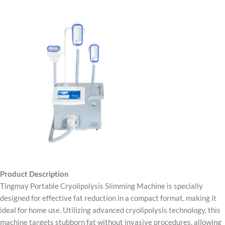
Product Description
Tingmay Portable Cryolipolysis Slimming Machine is specially
designed for effective fat reduction in a compact format, making it
ideal for home use. Utilizing advanced cryolipolysis technology, this
machine targets stubborn fat without invasive procedures, allowing