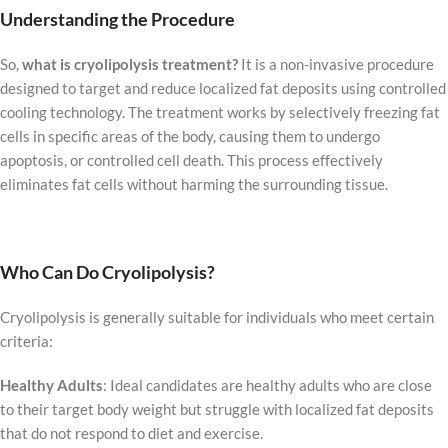
Understanding the Procedure
So,
what is cryolipolysis treatment?
It is a non-invasive procedure
designed to target and reduce localized fat deposits using controlled
cooling technology. The treatment works by selectively freezing fat
cells in specific areas of the body, causing them to undergo
apoptosis, or controlled cell death. This process effectively
eliminates fat cells without harming the surrounding tissue.
Who Can Do Cryolipolysis?
Cryolipolysis is generally suitable for individuals who meet certain
criteria:
Healthy Adults
: Ideal candidates are healthy adults who are close
to their target body weight but struggle with localized fat deposits
that do not respond to diet and exercise.