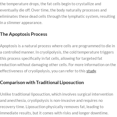
the temperature drops, the fat cells begin to crystallize and
eventually die off. Over time, the body naturally processes and
eliminates these dead cells through the lymphatic system, resulting
in a slimmer appearance.
The Apoptosis Process
Apoptosis is a natural process where cells are programmed to die in
a controlled manner. In cryolipolysis, the cold temperature triggers
this process specifically in fat cells, allowing for targeted fat
reduction without damaging other cells. For more information on the
effectiveness of cryolipolysis, you can refer to this
study
.
Comparison with Traditional Liposuction
Unlike traditional liposuction, which involves surgical intervention
and anesthesia, cryolipolysis is non-invasive and requires no
recovery time. Liposuction physically removes fat, leading to
immediate results, but it comes with risks and longer downtime.