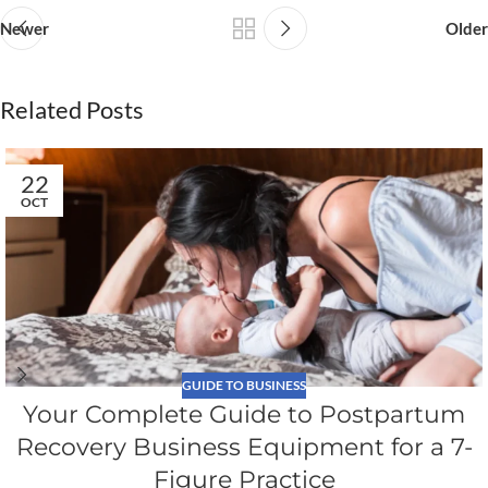
Newer
Older
Related Posts
22
OCT
GUIDE TO BUSINESS
Your Complete Guide to Postpartum
Recovery Business Equipment for a 7-
Figure Practice