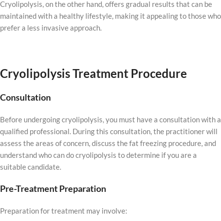
Cryolipolysis, on the other hand, offers gradual results that can be
maintained with a healthy lifestyle, making it appealing to those who
prefer a less invasive approach.
Cryolipolysis Treatment Procedure
Consultation
Before undergoing cryolipolysis, you must have a consultation with a
qualified professional. During this consultation, the practitioner will
assess the areas of concern, discuss the fat freezing procedure, and
understand who can do cryolipolysis to determine if you are a
suitable candidate.
Pre-Treatment Preparation
Preparation for treatment may involve: