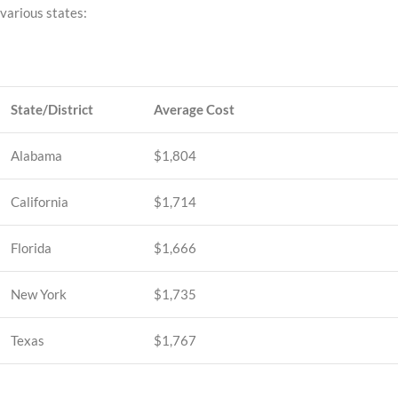
various states:
State/District
Average Cost
Alabama
$1,804
California
$1,714
Florida
$1,666
New York
$1,735
Texas
$1,767