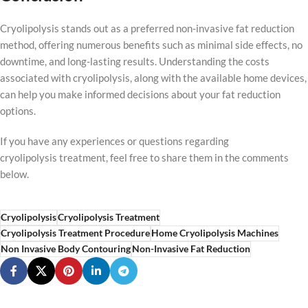
Cryolipolysis stands out as a preferred non-invasive fat reduction
method, offering numerous benefits such as minimal side effects, no
downtime, and long-lasting results. Understanding the costs
associated with cryolipolysis, along with the available home devices,
can help you make informed decisions about your fat reduction
options.
If you have any experiences or questions regarding
cryolipolysis treatment, feel free to share them in the comments
below.
Cryolipolysis
Cryolipolysis Treatment
Cryolipolysis Treatment Procedure
Home Cryolipolysis Machines
Non Invasive Body Contouring
Non-Invasive Fat Reduction