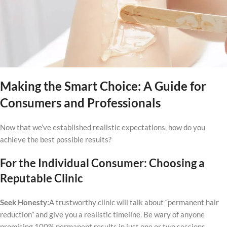
Making the Smart Choice: A Guide for
Consumers and Professionals
Now that we’ve established realistic expectations, how do you
achieve the best possible results?
For the Individual Consumer: Choosing a
Reputable Clinic
Seek Honesty:
A trustworthy clinic will talk about “permanent hair
reduction” and give you a realistic timeline. Be wary of anyone
promising 100% permanent results in just one or two sessions.