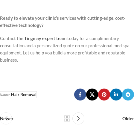
Ready to elevate your clinic’s services with cutting-edge, cost-
effective technology?
Contact the
Tingmay expert team
today for a complimentary
consultation and a personalized quote on our professional med spa
equipment. Let us help you build a more profitable and reputable
business.
Laser Hair Removal
Newer
Older