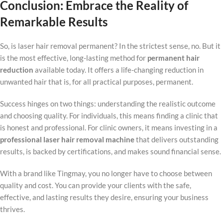
Conclusion: Embrace the Reality of
Remarkable Results
So, is laser hair removal permanent? In the strictest sense, no. But it
is the most effective, long-lasting method for
permanent hair
reduction
available today. It offers a life-changing reduction in
unwanted hair that is, for all practical purposes, permanent.
Success hinges on two things: understanding the realistic outcome
and choosing quality. For individuals, this means finding a clinic that
is honest and professional. For clinic owners, it means investing in a
professional laser hair removal machine
that delivers outstanding
results, is backed by certifications, and makes sound financial sense.
With a brand like Tingmay, you no longer have to choose between
quality and cost. You can provide your clients with the safe,
effective, and lasting results they desire, ensuring your business
thrives.