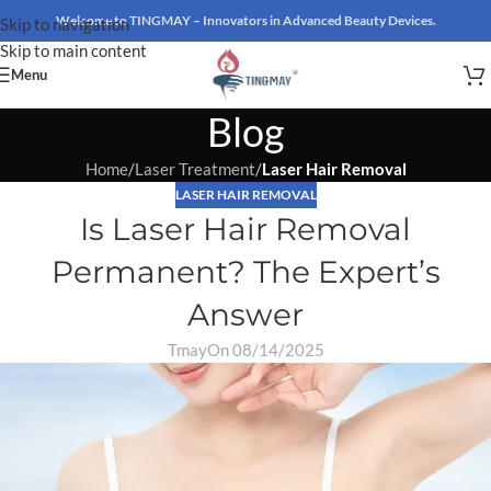
Welcome to TINGMAY – Innovators in Advanced Beauty Devices.
Skip to navigation
Skip to main content
Menu
Blog
Home
/
Laser Treatment
/
Laser Hair Removal
LASER HAIR REMOVAL
Is Laser Hair Removal
Permanent? The Expert’s
Answer
Tmay
On 08/14/2025