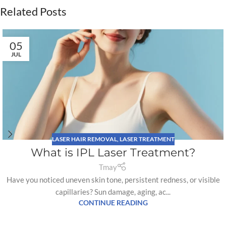
Related Posts
05
JUL
LASER HAIR REMOVAL
,
LASER TREATMENT
What is IPL Laser Treatment?
Tmay
Have you noticed uneven skin tone, persistent redness, or visible
capillaries? Sun damage, aging, ac...
CONTINUE READING