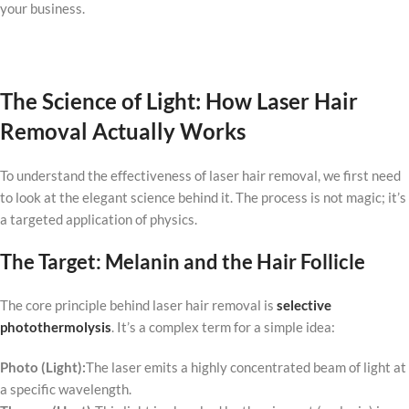
your business.
The Science of Light: How Laser Hair
Removal Actually Works
To understand the effectiveness of laser hair removal, we first need
to look at the elegant science behind it. The process is not magic; it’s
a targeted application of physics.
The Target: Melanin and the Hair Follicle
The core principle behind laser hair removal is
selective
photothermolysis
. It’s a complex term for a simple idea:
Photo (Light):
The laser emits a highly concentrated beam of light at
a specific wavelength.