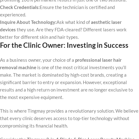
Check Credentials:
Ensure the technician is certified and
experienced.
Inquire About Technology:
Ask what kind of
aesthetic laser
devices
they use. Are they FDA-cleared? Different lasers work
better for different skin and hair types.
For the Clinic Owner: Investing in Success
As a business owner, your choice of a
professional laser hair
removal machine
is one of the most critical investments you’ll
make. The market is dominated by high-cost brands, creating a
significant barrier to entry or expansion. However, exceptional
results and a high return on investment are no longer exclusive to
the most expensive equipment.
This is where Tingmay provides a revolutionary solution. We believe
that every clinic deserves access to top-tier technology without
compromising its financial health.