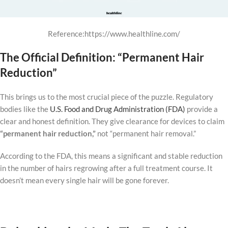
Reference:https://www.healthline.com/
The Official Definition: “Permanent Hair
Reduction”
This brings us to the most crucial piece of the puzzle. Regulatory
bodies like the
U.S. Food and Drug Administration (FDA)
provide a
clear and honest definition. They give clearance for devices to claim
“permanent hair reduction,”
not “permanent hair removal.”
According to the FDA, this means a significant and stable reduction
in the number of hairs regrowing after a full treatment course. It
doesn’t mean every single hair will be gone forever.