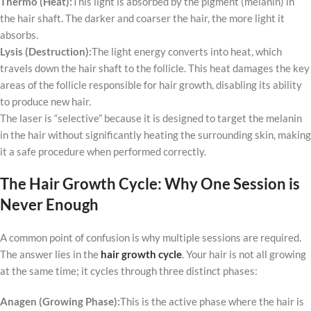
Thermo (Heat):
This light is absorbed by the pigment (melanin) in
the hair shaft. The darker and coarser the hair, the more light it
absorbs.
Lysis (Destruction):
The light energy converts into heat, which
travels down the hair shaft to the follicle. This heat damages the key
areas of the follicle responsible for hair growth, disabling its ability
to produce new hair.
The laser is “selective” because it is designed to target the melanin
in the hair without significantly heating the surrounding skin, making
it a safe procedure when performed correctly.
The Hair Growth Cycle: Why One Session is
Never Enough
A common point of confusion is why multiple sessions are required.
The answer lies in the
hair growth cycle
. Your hair is not all growing
at the same time; it cycles through three distinct phases:
Anagen (Growing Phase):
This is the active phase where the hair is