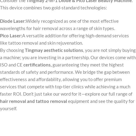
Consider the
Tingmay 2-in-1 Diode & Pico Laser Beauty Machine
.
This device combines two gold-standard technologies:
Diode Laser:
Widely recognized as one of the most effective
wavelengths for hair removal across a range of skin types.
Pico Laser:
A versatile addition for offering high-demand services
like tattoo removal and skin rejuvenation.
By choosing
Tingmay aesthetic solutions
, you are not simply buying
a machine; you are investing in a partnership. Our devices come with
ISO and CE
certifications
,
guaranteeing they meet the highest
standards of safety and performance. We bridge the gap between
effectiveness and affordability, allowing you to offer premium
services that compete with top-tier clinics while achieving a much
faster ROI. Don’t just take our word for it—explore our full range of
hair removal and tattoo removal
equipment and see the quality for
yourself.