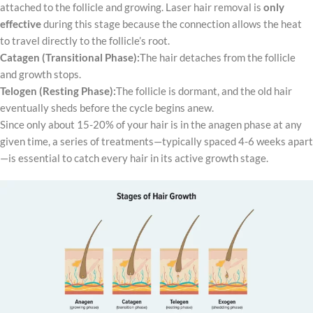
attached to the follicle and growing. Laser hair removal is
only
effective
during this stage because the connection allows the heat
to travel directly to the follicle’s root.
Catagen (Transitional Phase):
The hair detaches from the follicle
and growth stops.
Telogen (Resting Phase):
The follicle is dormant, and the old hair
eventually sheds before the cycle begins anew.
Since only about 15-20% of your hair is in the anagen phase at any
given time, a series of treatments—typically spaced 4-6 weeks apart
—is essential to catch every hair in its active growth stage.