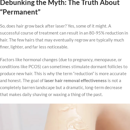
Debunking the Myth: The Truth About
“Permanent”
So, does hair grow back after laser? Yes, some of it might. A
successful course of treatment can result in an 80-95% reduction in
hair. The few hairs that may eventually regrow are typically much
finer, lighter, and far less noticeable.
Factors like hormonal changes (due to pregnancy, menopause, or
conditions like PCOS) can sometimes stimulate dormant follicles to
produce new hair. This is why the term “reduction” is more accurate
and honest. The goal of
laser hair removal effectiveness
is not a
completely barren landscape but a dramatic, long-term decrease
that makes daily shaving or waxing a thing of the past.