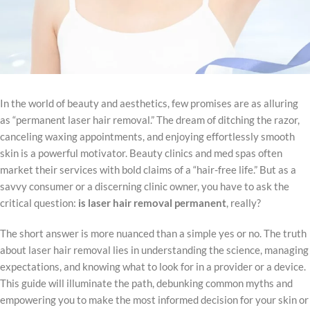
In the world of beauty and aesthetics, few promises are as alluring
as “permanent laser hair removal.” The dream of ditching the razor,
canceling waxing appointments, and enjoying effortlessly smooth
skin is a powerful motivator. Beauty clinics and med spas often
market their services with bold claims of a “hair-free life.” But as a
savvy consumer or a discerning clinic owner, you have to ask the
critical question:
is laser hair removal permanent
, really?
The short answer is more nuanced than a simple yes or no. The truth
about laser hair removal lies in understanding the science, managing
expectations, and knowing what to look for in a provider or a device.
This guide will illuminate the path, debunking common myths and
empowering you to make the most informed decision for your skin or