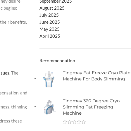
September 2025
They desire
August 2025
ic begins:
July 2025
June 2025
their benefits,
May 2025
April 2025
Recommendation
Tingmay Fat Freeze Cryo Plate
ssues
. The
Machine For Body Slimming
 sensation, and
Tingmay 360 Degree Cryo
Slimming Fat Freezing
ness, thinning
Machine
ddress these