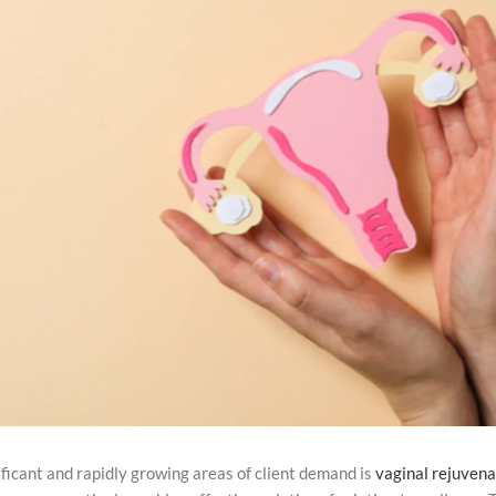
ificant and rapidly growing areas of client demand is
vaginal rejuvena