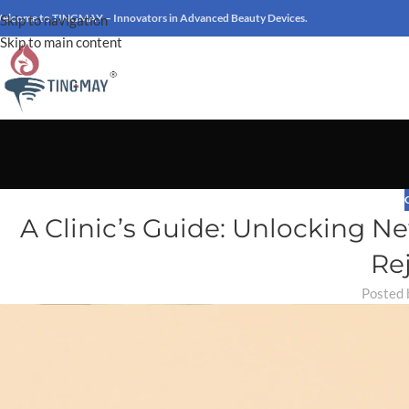
elcome to TINGMAY – Innovators in Advanced Beauty Devices.
Skip to navigation
Skip to main content
A Clinic’s Guide: Unlocking 
Re
Posted 