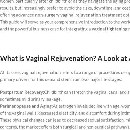
women, particularly after childbirth or as they navigate the aging pro
results, but increasingly prefer to avoid the risks, downtime, and cos
offering advanced
non-surgery vaginal rejuvenation treatment
opt
This guide will serve as your comprehensive introduction to the world
and the powerful business case for integrating a
vaginal
tightening
m
What is Vaginal Rejuvenation? A Look at 
At its core, vaginal rejuvenation refers to a range of procedures des
primary drivers for this demand stem from two major life stages:
Postpartum Recovery:
Childbirth can stretch the vaginal canal and s
sometimes mild urinary leakage.
Perimenopause and Aging:
As estrogen levels decline with age, wom
of the vaginal walls, decreased elasticity, and discomfort during inti
These physical changes can lead to decreased sexual satisfaction, mil
concerns, the market offers both surgical and non-surgical pathways