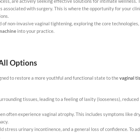
cess, are actively seeking effective solutions for intimate wellness. 
ts associated with surgery. This is where the opportunity for your clin
ions.
 of non-invasive vaginal tightening, exploring the core technologies, 
achine
into your practice.
All Options
igned to restore a more youthful and functional state to the
vaginal ti
urrounding tissues, leading to a feeling of laxity (looseness), reduced
en often experience vaginal atrophy. This includes symptoms like dry
macy.
d stress urinary incontinence, and a general loss of confidence. To a
.