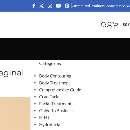
Customized Products
Contact Us
FAQs
$
0.
Categories
aginal
Body Contouring
Body Treatment
Comprehensive Guide
Cryo Facial
Facial Treatment
Guide To Business
HIFU
Hydrofacial