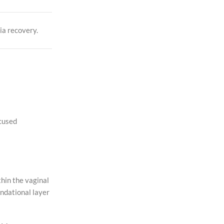
ia recovery.
ocused
hin the vaginal
ndational layer