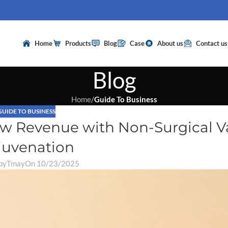
Home
Products
Blog
Case
About us
Contact us
Blog
Home
/
Guide To Business
GUIDE TO BUSINESS
New Revenue with Non-Surgical V
juvenation
by
Tmay
On 10/23/2025