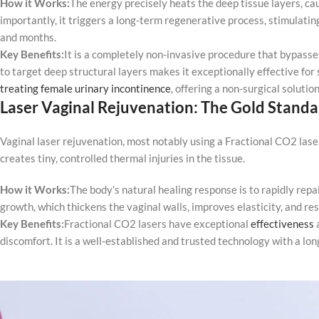
How it Works:
The energy precisely heats the deep tissue layers, ca
importantly, it triggers a long-term regenerative process, stimulati
and months.
Key Benefits:
It is a completely non-invasive procedure that bypasses
to target deep structural layers makes it exceptionally effective for
treating female urinary incontinence
, offering a non-surgical soluti
Laser Vaginal Rejuvenation: The Gold Standa
Vaginal laser rejuvenation, most notably using a Fractional CO2 laser
creates tiny, controlled thermal injuries in the tissue.
How it Works:
The body’s natural healing response is to rapidly repa
growth, which thickens the vaginal walls, improves elasticity, and res
Key Benefits:
Fractional CO2 lasers have exceptional
effectiveness
a
discomfort. It is a well-established and trusted technology with a long