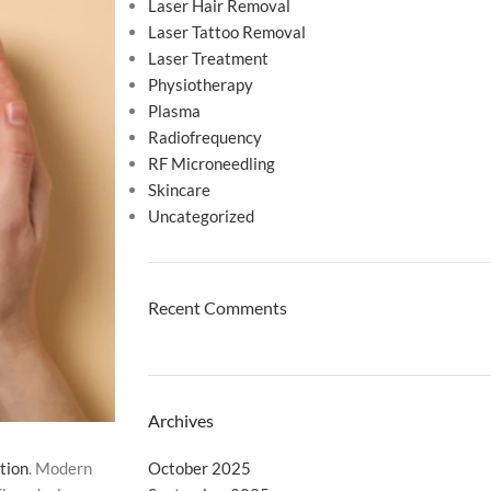
Laser Hair Removal
Laser Tattoo Removal
Laser Treatment
Physiotherapy
Plasma
Radiofrequency
RF Microneedling
Skincare
Uncategorized
Recent Comments
Archives
October 2025
tion
. Modern