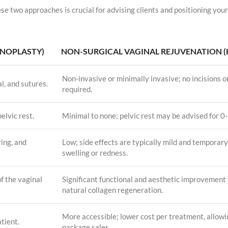
se two approaches is crucial for advising clients and positioning your
INOPLASTY)
NON-SURGICAL VAGINAL REJUVENATION (
Non-invasive or minimally invasive; no incisions o
l, and sutures.
required.
elvic rest.
Minimal to none; pelvic rest may be advised for 0-
ring, and
Low; side effects are typically mild and temporary
swelling or redness.
f the vaginal
Significant functional and aesthetic improvement
natural collagen regeneration.
More accessible; lower cost per treatment, allowi
atient.
package sales.