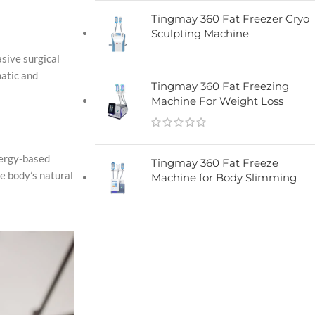
Tingmay 360 Fat Freezer Cryo
Sculpting Machine​
asive surgical
matic and
Tingmay 360 Fat Freezing
Machine For Weight Loss
nergy-based
Tingmay 360 Fat Freeze
e body’s natural
Machine for Body Slimming