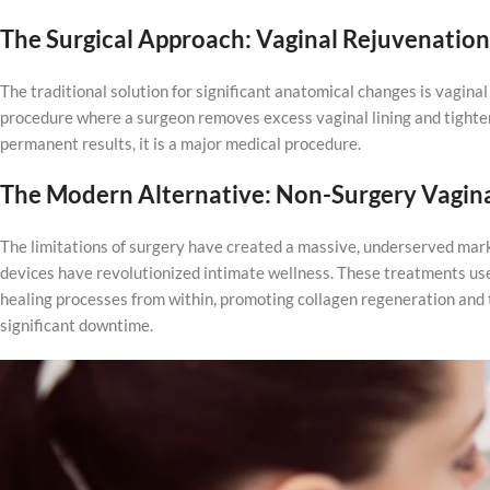
The Surgical Approach: Vaginal Rejuvenation
The traditional solution for significant anatomical changes is vaginal
procedure where a surgeon removes excess vaginal lining and tighten
permanent results, it is a major medical procedure.
The Modern Alternative: Non-Surgery Vagin
The limitations of surgery have created a massive, underserved marke
devices have revolutionized intimate wellness. These treatments use 
healing processes from within, promoting collagen regeneration and 
significant downtime.