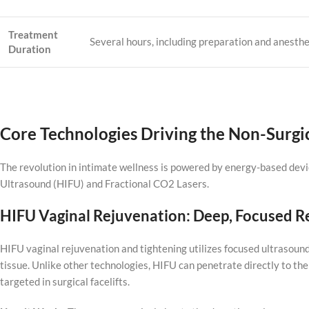
Treatment
Several hours, including preparation and anesthe
Duration
Core Technologies Driving the Non-Surgi
The revolution in intimate wellness is powered by energy-based devi
Ultrasound (HIFU) and Fractional CO2 Lasers.
HIFU Vaginal Rejuvenation: Deep, Focused 
HIFU vaginal rejuvenation and tightening utilizes focused ultrasound
tissue. Unlike other technologies, HIFU can penetrate directly to 
targeted in surgical facelifts.