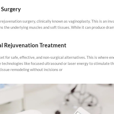
 Surgery
 rejuvenation surgery, clinically known as vaginoplasty. This is an inv
s the underlying muscles and soft tissues. While it can produce dra
al Rejuvenation Treatment
t for safe, effective, and non-surgical alternatives. This is where e
technologies like focused ultrasound or laser energy to stimulate th
tissue remodeling without incisions or