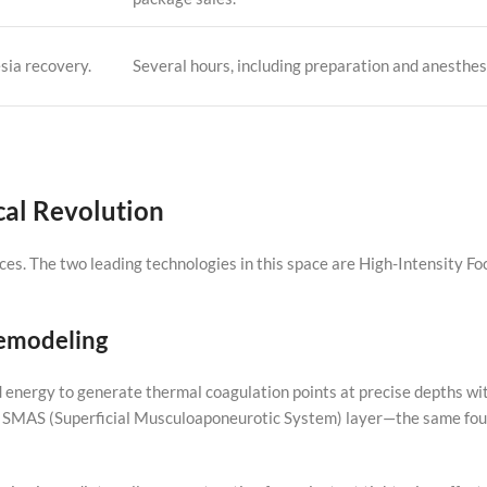
sia recovery.
Several hours, including preparation and anesthes
cal Revolution
ces. The two leading technologies in this space are High-Intensity F
Remodeling
 energy to generate thermal coagulation points at precise depths wit
the SMAS (Superficial Musculoaponeurotic System) layer—the same fou