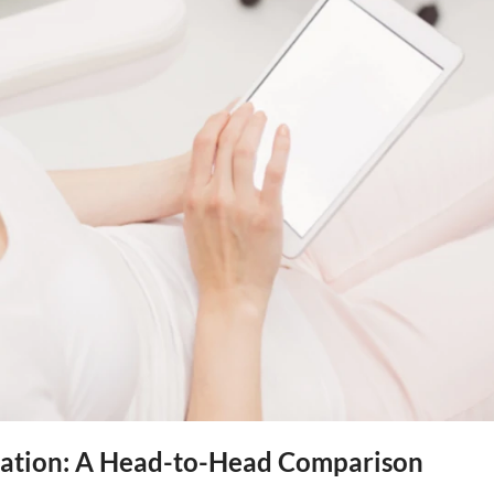
enation: A Head-to-Head Comparison