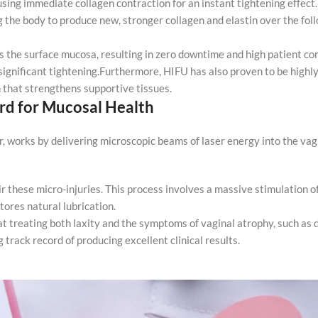
using immediate collagen contraction for an instant tightening effect
ng the body to produce new, stronger collagen and elastin over the fo
 the surface mucosa, resulting in zero downtime and high patient comf
 significant tightening.Furthermore, HIFU has also proven to be highl
on that strengthens supportive tissues.
rd for Mucosal Health
, works by delivering microscopic beams of laser energy into the vagi
ir these micro-injuries. This process involves a massive stimulation o
tores natural lubrication.
t treating both laxity and the symptoms of vaginal atrophy, such as
 track record of producing excellent clinical results.