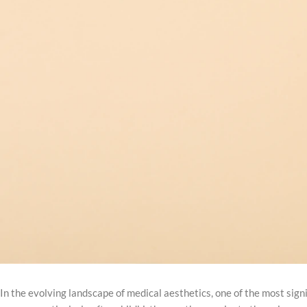
In the evolving landscape of medical aesthetics, one of the most sign