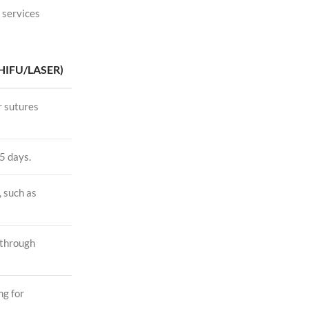
 services
HIFU/LASER)
r sutures
5 days.
, such as
 through
ng for