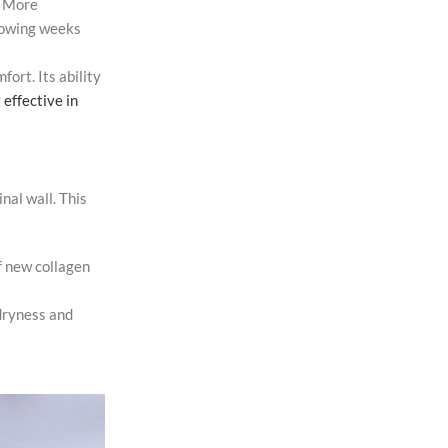
. More
llowing weeks
ort. Its ability
y
effective in
nal wall. This
f new collagen
 dryness and