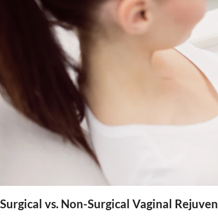
Surgical vs. Non-Surgical Vaginal Rejuv