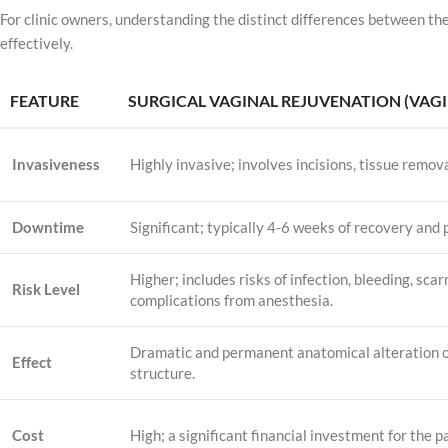
For clinic owners, understanding the distinct differences between the
effectively.
FEATURE
SURGICAL VAGINAL REJUVENATION (VAG
Invasiveness
Highly invasive; involves incisions, tissue remova
Downtime
Significant; typically 4-6 weeks of recovery and p
Higher; includes risks of infection, bleeding, scar
Risk Level
complications from anesthesia.
Dramatic and permanent anatomical alteration o
Effect
structure.
Cost
High; a significant financial investment for the p