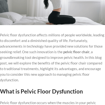
Pelvic floor dysfunction affects millions of people worldwide, leading
to discomfort and a diminished quality of life. Fortunately,
advancements in technology have provided new solutions for those
seeking relief. One such innovation is the
pelvic floor chair
, a
groundbreaking tool designed to improve pelvic health. In this blog
post, we will explore the benefits of the pelvic floor chair compared
to traditional treatments, highlight its advantages, and encourage
you to consider this new approach to managing pelvic floor
dysfunction.
What is
Pelvic Floor Dysfunction
Pelvic floor dysfunction occurs when the muscles in your pelvic