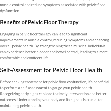
muscle control and reduce symptoms associated with pelvic floor
dysfunction.
Benefits of Pelvic Floor Therapy
Engaging in pelvic floor therapy can lead to significant
improvements in muscle control, reducing symptoms and enhancing
overall pelvic health. By strengthening these muscles, individuals
can experience better bladder and bowel control, leading to a more
comfortable and confident life.
Self-Assessment for Pelvic Floor Health
Before seeking treatment for pelvic floor dysfunction, it’s beneficial
to perform a self-assessment to gauge your pelvic health.
Recognizing early signs can lead to timely intervention and better
outcomes. Understanding your body and its signals is crucial for
maintaining pelvic health.