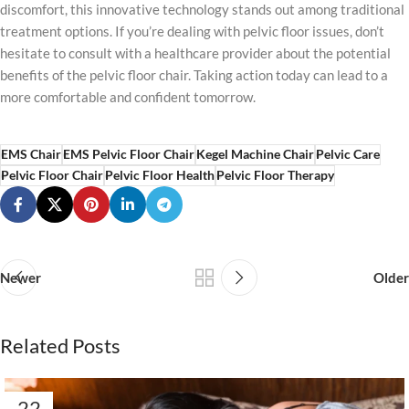
discomfort, this innovative technology stands out among traditional
treatment options. If you’re dealing with pelvic floor issues, don’t
hesitate to consult with a healthcare provider about the potential
benefits of the pelvic floor chair. Taking action today can lead to a
more comfortable and confident tomorrow.
EMS Chair
EMS Pelvic Floor Chair
Kegel Machine Chair
Pelvic Care
Pelvic Floor Chair
Pelvic Floor Health
Pelvic Floor Therapy
Newer
Older
Related Posts
22