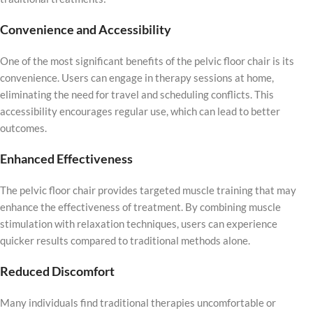
Convenience and Accessibility
One of the most significant benefits of the pelvic floor chair is its
convenience. Users can engage in therapy sessions at home,
eliminating the need for travel and scheduling conflicts. This
accessibility encourages regular use, which can lead to better
outcomes.
Enhanced Effectiveness
The pelvic floor chair provides targeted muscle training that may
enhance the effectiveness of treatment. By combining muscle
stimulation with relaxation techniques, users can experience
quicker results compared to traditional methods alone.
Reduced Discomfort
Many individuals find traditional therapies uncomfortable or