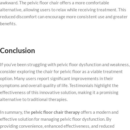
awkward. The pelvic floor chair offers a more comfortable
alternative, allowing users to relax while receiving treatment. This
reduced discomfort can encourage more consistent use and greater
benefits.
Conclusion
If you’ve been struggling with pelvic floor dysfunction and weakness,
consider exploring the chair for pelvic floor as a viable treatment
option. Many users report significant improvements in their
symptoms and overall quality of life. Testimonials highlight the
effectiveness of this innovative solution, making it a promising
alternative to traditional therapies.
In summary, the
pelvic floor chair therapy
offers a modern and
effective solution for managing pelvic floor dysfunction. By
providing convenience, enhanced effectiveness, and reduced