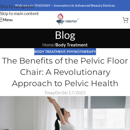
Welcome to TINGMAY – Innovators in Advanced Beauty Devices.
Skip to navigation
Skip to main content
Menu
Blog
Home
/
Body Treatment
BODY TREATMENT
,
PHYSIOTHERAPY
The Benefits of the Pelvic Floor
Chair: A Revolutionary
Approach to Pelvic Health
Tmay
On 06/17/2025