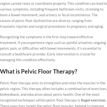
region cannot relax or coordinate properly. This condition can lead to
various symptoms, including frequent bathroom visits, straining to
have a bowel movement, and urinary or fecal incontinence. The
causes of pelvic floor dysfunction are diverse, ranging from
traumatic injuries and surgical procedures to pregnancy and aging.
Recognizing the symptoms is the first step toward effective
treatment. If you experience signs such as painful urination, ongoing
pelvic pain, or difficulties with bowel movements, it’s essential to
consult a healthcare provider. Early intervention is crucial for
managing this condition effectively.
What is Pelvic Floor Therapy?
Pelvic floor therapy aims to strengthen and relax the muscles in the
pelvic region. This therapy often includes a combination of exercises,
biofeedback, and education about pelvic health. One of the most
recognized techniques within pelvic floor therapy is
Kegel exercises
.
These exercises target the pelvic floor muscles, helping to improve