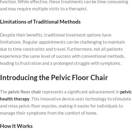
function. While effective, these treatments can be time-consuming
and may require multiple visits to a therapist.
Limitations of Traditional Methods
Despite their benefits, traditional treatment options have
limitations. Regular appointments can be challenging to maintain
due to time constraints and travel. Furthermore, not all patients
experience the same level of success with conventional methods,
leading to frustration and a prolonged struggle with symptoms.
Introducing the Pelvic Floor Chair
The
pelvic floor chair
represents a significant advancement in
pelvic
health therapy
. This innovative device uses technology to stimulate
and relax pelvic floor muscles, making it easier for individuals to
manage their symptoms from the comfort of home.
How It Works