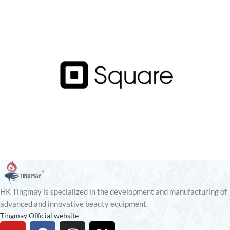
HK Tingmay is specialized in the development and manufacturing of
advanced and innovative beauty equipment.
Tingmay Official website