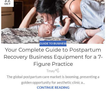
OCT
GUIDE TO BUSINESS
Your Complete Guide to Postpartum
Recovery Business Equipment for a 7-
Figure Practice
Tmay
The global postpartum care market is booming, presenting a
golden opportunity for aesthetic clinic a...
CONTINUE READING