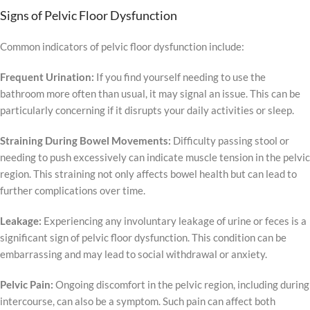
Signs of Pelvic Floor Dysfunction
Common indicators of pelvic floor dysfunction include:
Frequent Urination:
If you find yourself needing to use the
bathroom more often than usual, it may signal an issue. This can be
particularly concerning if it disrupts your daily activities or sleep.
Straining During Bowel Movements:
Difficulty passing stool or
needing to push excessively can indicate muscle tension in the pelvic
region. This straining not only affects bowel health but can lead to
further complications over time.
Leakage:
Experiencing any involuntary leakage of urine or feces is a
significant sign of pelvic floor dysfunction. This condition can be
embarrassing and may lead to social withdrawal or anxiety.
Pelvic Pain:
Ongoing discomfort in the pelvic region, including during
intercourse, can also be a symptom. Such pain can affect both