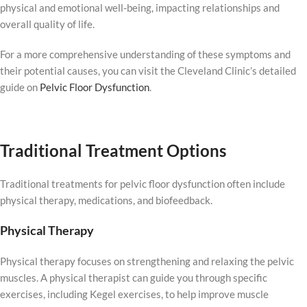
physical and emotional well-being, impacting relationships and
overall quality of life.
For a more comprehensive understanding of these symptoms and
their potential causes, you can visit the Cleveland Clinic’s detailed
guide on
Pelvic Floor Dysfunction
.
Traditional Treatment Options
Traditional treatments for pelvic floor dysfunction often include
physical therapy, medications, and biofeedback.
Physical Therapy
Physical therapy focuses on strengthening and relaxing the pelvic
muscles. A physical therapist can guide you through specific
exercises, including Kegel exercises, to help improve muscle