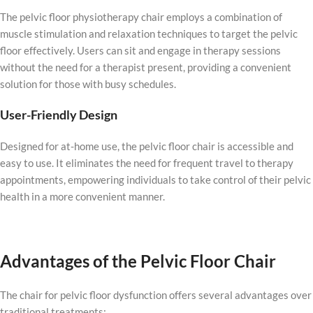
The pelvic floor physiotherapy chair employs a combination of
muscle stimulation and relaxation techniques to target the pelvic
floor effectively. Users can sit and engage in therapy sessions
without the need for a therapist present, providing a convenient
solution for those with busy schedules.
User-Friendly Design
Designed for at-home use, the pelvic floor chair is accessible and
easy to use. It eliminates the need for frequent travel to therapy
appointments, empowering individuals to take control of their pelvic
health in a more convenient manner.
Advantages of the Pelvic Floor Chair
The chair for pelvic floor dysfunction offers several advantages over
traditional treatments: