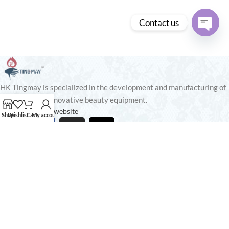
Contact us
Open
chaty
HK Tingmay is specialized in the development and manufacturing of
advanced and innovative beauty equipment.
Tingmay Official website
Shop
Wishlist
Cart
My account
Recent Posts
Our stores
USEFUL LINKS
Footer Menu