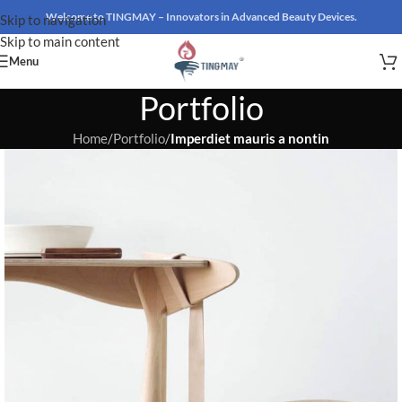
Welcome to TINGMAY – Innovators in Advanced Beauty Devices.
Skip to navigation
Skip to main content
Menu
Portfolio
Home
/
Portfolio
/
Imperdiet mauris a nontin