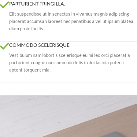
PARTURIENT FRINGILLA.
Elit suspendisse ut in senectus in vivamus magnis adipiscing
placerat accumsan laoreet nec penatibus a vel ut ipsum platea
diam proin facilis.
COMMODO SCELERISQUE.
Vestibulum nam lobortis scelerisque eu mi leo orci placerat a
parturient congue non commodo felis in dui lacinia potenti
aptent torquent mia.