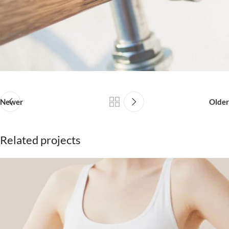
Newer
Older
Related projects