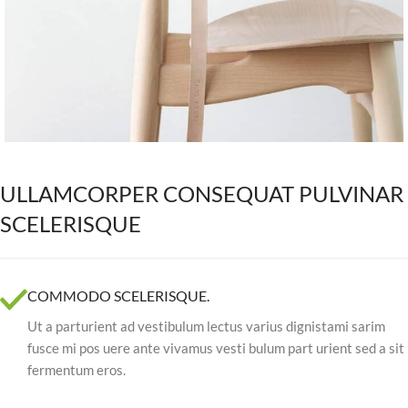
ULLAMCORPER CONSEQUAT PULVINAR
SCELERISQUE
COMMODO SCELERISQUE.
Ut a parturient ad vestibulum lectus varius dignistami sarim
fusce mi pos uere ante vivamus vesti bulum part urient sed a sit
fermentum eros.