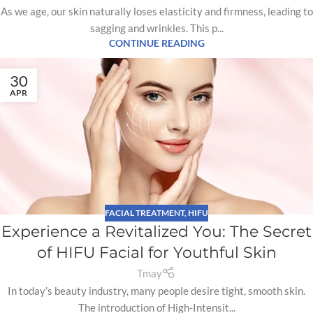
As we age, our skin naturally loses elasticity and firmness, leading to
sagging and wrinkles. This p...
CONTINUE READING
30
APR
FACIAL TREATMENT
,
HIFU
Experience a Revitalized You: The Secret
of HIFU Facial for Youthful Skin
Tmay
In today’s beauty industry, many people desire tight, smooth skin.
The introduction of High-Intensit...