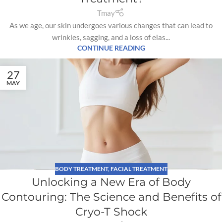
Tmay
As we age, our skin undergoes various changes that can lead to
wrinkles, sagging, and a loss of elas...
CONTINUE READING
27
MAY
BODY TREATMENT
,
FACIAL TREATMENT
Unlocking a New Era of Body
Contouring: The Science and Benefits of
Cryo-T Shock