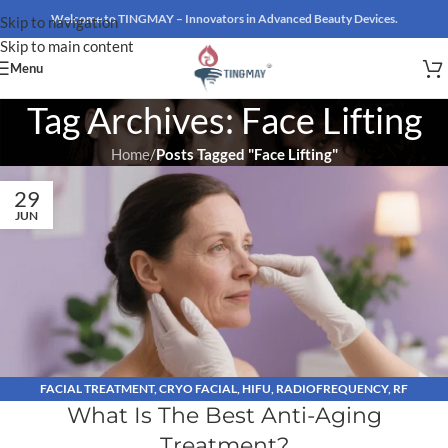
Welcome to TINGMAY – Innovators in Advanced Beauty Devices.
Skip to navigation
Skip to main content
Menu
Tag Archives: Face Lifting
Home
/
Posts Tagged "Face Lifting"
29
JUN
FACIAL TREATMENT
,
CRYO FACIAL
,
HIFU
,
RADIOFREQUENCY
,
RF
What Is The Best Anti-Aging
MICRONEEDLING
Treatment?