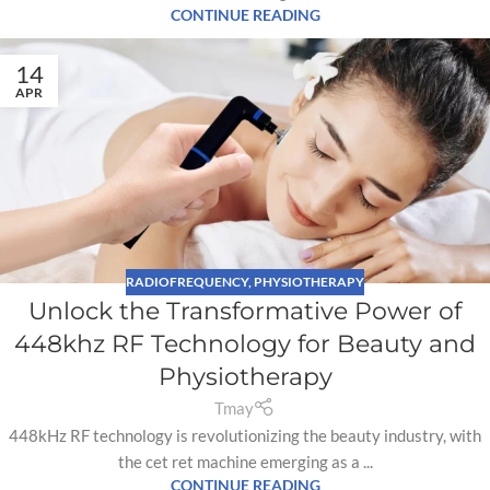
CONTINUE READING
14
APR
RADIOFREQUENCY
,
PHYSIOTHERAPY
Unlock the Transformative Power of
448khz RF Technology for Beauty and
Physiotherapy
Tmay
448kHz RF technology is revolutionizing the beauty industry, with
the cet ret machine emerging as a ...
CONTINUE READING