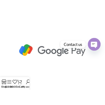
Contact us
Open
chaty
Shop
Sidebar
Wishlist
Cart
My account