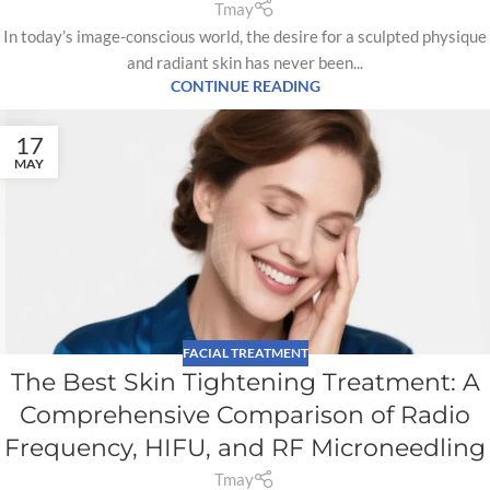
Tmay
In today’s image-conscious world, the desire for a sculpted physique
and radiant skin has never been...
CONTINUE READING
17
MAY
FACIAL TREATMENT
The Best Skin Tightening Treatment: A
Comprehensive Comparison of Radio
Frequency, HIFU, and RF Microneedling
Tmay