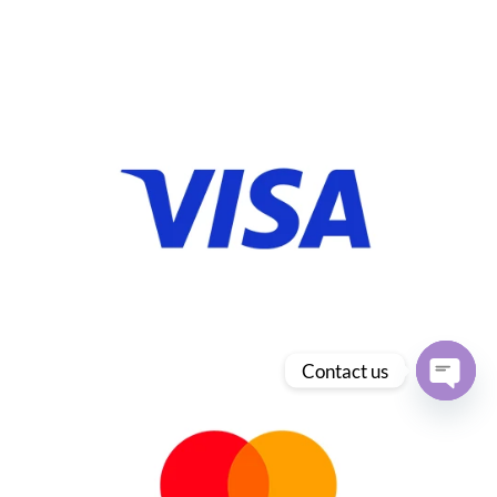
Contact us
Open
chaty