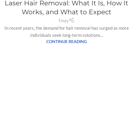
Laser Hair Removal: What It Is, How It
Works, and What to Expect
Tmay
In recent years, the demand for hair removal has surged as more
individuals seek long-term solutions...
CONTINUE READING