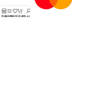
Shop
Sidebar
Wishlist
Cart
My account