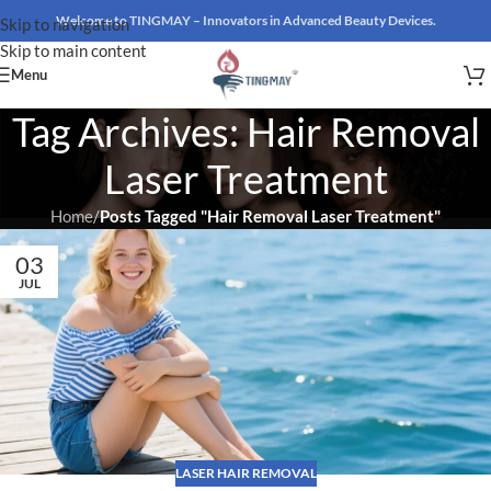
Welcome to TINGMAY – Innovators in Advanced Beauty Devices.
Skip to navigation
Skip to main content
Menu
Tag Archives: Hair Removal
Laser Treatment
Home
/
Posts Tagged "Hair Removal Laser Treatment"
03
JUL
LASER HAIR REMOVAL