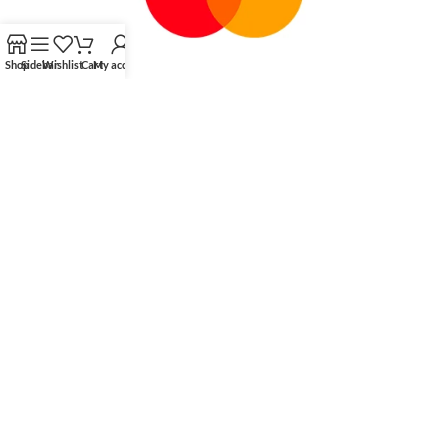
Shop
Sidebar
Wishlist
Cart
My account