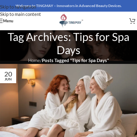
Welcome to TINGMAY – Innovators in Advanced Beauty Devices.
Skip to navigation
Skip to main content
Menu
Tag Archives: Tips for Spa
Days
Home
/
Posts Tagged "Tips for Spa Days"
20
JUN