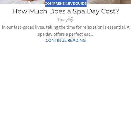
COMPREHENSIVE GUIDE
How Much Does a Spa Day Cost?
Tmay
In our fast-paced lives, taking the time for relaxation is essential. A
spa day offers a perfect esc...
CONTINUE READING