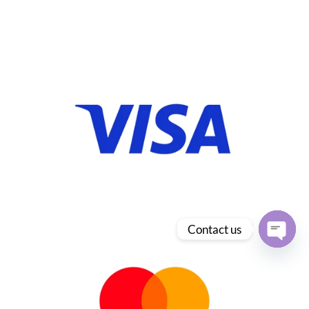
Contact us
Open
chaty