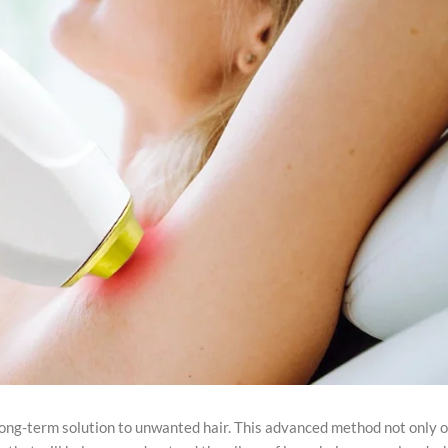
ong-term solution to unwanted hair. This advanced method not only o