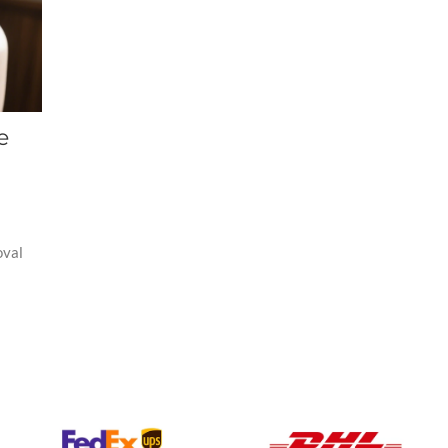
e
oval