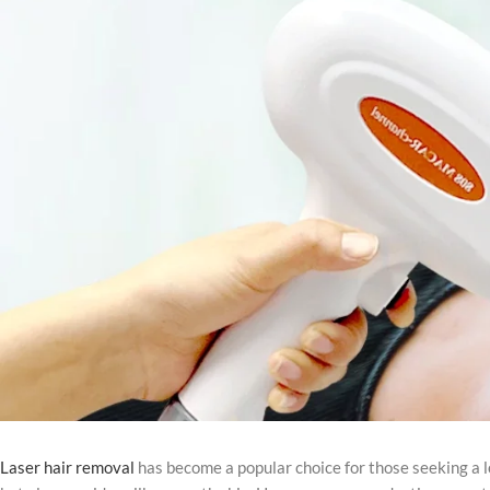
Laser hair removal
has become a popular choice for those seeking a l