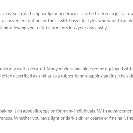
 areas, such as the upper lip or underarms, can be treated in just a fe
 it a convenient option for those with busy lifestyles who want to ach
ing, allowing you to fit treatments into your day easily.
 generally well-tolerated. Many modern machines come equipped with
often described as similar to a rubber band snapping against the ski
, making it an appealing option for many individuals. With advancemen
ness. Whether you have light or dark skin, or coarse or fine hair, th