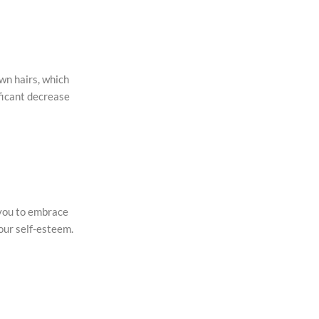
own hairs, which
ificant decrease
 you to embrace
our self-esteem.