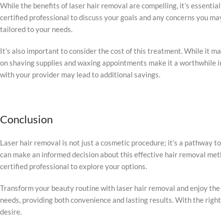
While the benefits of laser hair removal are compelling, it’s essenti
certified professional to discuss your goals and any concerns you m
tailored to your needs.
It’s also important to consider the cost of this treatment. While it m
on shaving supplies and waxing appointments make it a worthwhile in
with your provider may lead to additional savings.
Conclusion
Laser hair removal is not just a cosmetic procedure; it’s a pathway
can make an informed decision about this effective hair removal metho
certified professional to explore your options.
Transform your beauty routine with laser hair removal and enjoy the 
needs, providing both convenience and lasting results. With the righ
desire.