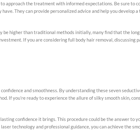
al to approach the treatment with informed expectations. Be sure to c
ay have. They can provide personalized advice and help you develop a
ay be higher than traditional methods initially, many find that the lo
vestment. If you are considering full body hair removal, discussing 
 to confidence and smoothness. By understanding these seven seductiv
d. If you’re ready to experience the allure of silky smooth skin, cons
lasting confidence it brings. This procedure could be the answer to y
t laser technology and professional guidance, you can achieve the sm