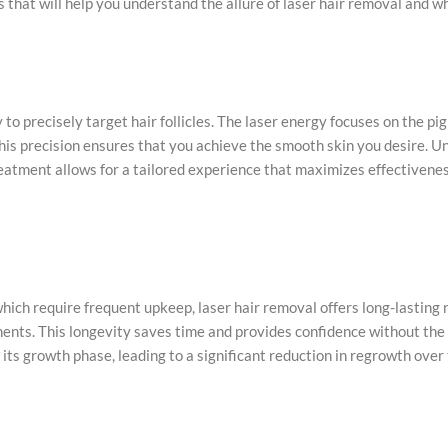
 that will help you understand the allure of laser hair removal and wh
 to precisely target hair follicles. The laser energy focuses on the pig
his precision ensures that you achieve the smooth skin you desire. Un
treatment allows for a tailored experience that maximizes effectivenes
hich require frequent upkeep, laser hair removal offers long-lasting 
ments. This longevity saves time and provides confidence without the 
ts growth phase, leading to a significant reduction in regrowth over 