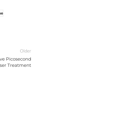
ne
Older
ive Picosecond
ser Treatment