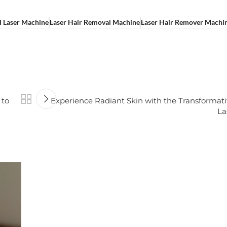
l Laser Machine
Laser Hair Removal Machine
Laser Hair Remover Machi
 to
Experience Radiant Skin with the Transformat
La