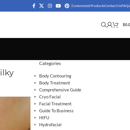
Customized Products
Contact Us
FAQs
$
0.
Categories
ilky
Body Contouring
Body Treatment
Comprehensive Guide
Cryo Facial
Facial Treatment
Guide To Business
HIFU
Hydrofacial