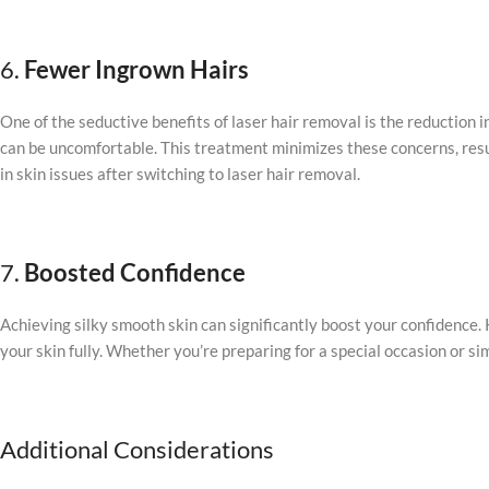
6.
Fewer Ingrown Hairs
One of the seductive benefits of laser hair removal is the reduction i
can be uncomfortable. This treatment minimizes these concerns, resul
in skin issues after switching to laser hair removal.
7.
Boosted Confidence
Achieving silky smooth skin can significantly boost your confidence
your skin fully. Whether you’re preparing for a special occasion or s
Additional Considerations