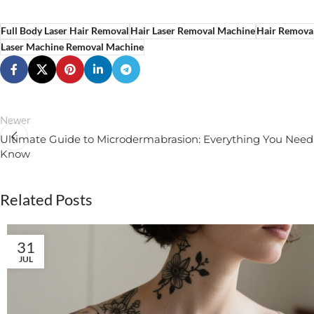
Full Body Laser Hair Removal
Hair Laser Removal Machine
Hair Remova
Laser Machine Removal Machine
Newer
Ultimate Guide to Microdermabrasion: Everything You Need
Know
Related Posts
31
JUL