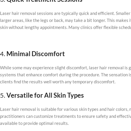
Laser hair removal sessions are typically quick and efficient. Smaller
larger areas, like the legs or back, may take a bit longer. This makes
skin without lengthy appointments. Many clinics offer flexible schedul
4.
Minimal Discomfort
While some may experience slight discomfort, laser hair removal is
systems that enhance comfort during the procedure. The sensation is 
clients find the results well worth any temporary discomfort.
5.
Versatile for All Skin Types
Laser hair removal is suitable for various skin types and hair colors
practitioners can customize treatments to ensure safety and effective
available to provide optimal results.