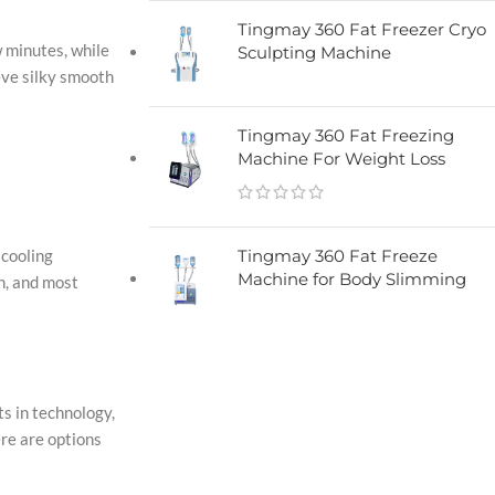
Tingmay 360 Fat Freezer Cryo
w minutes, while
Sculpting Machine​
ieve silky smooth
Tingmay 360 Fat Freezing
Machine For Weight Loss
 cooling
Tingmay 360 Fat Freeze
Machine for Body Slimming
n, and most
ts in technology,
ere are options