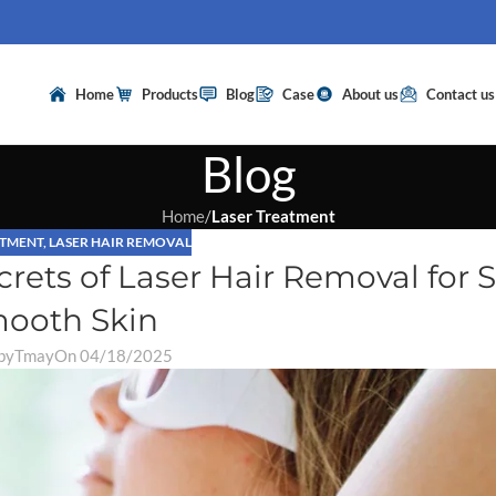
Home
Products
Blog
Case
About us
Contact us
Blog
Home
/
Laser Treatment
ATMENT
,
LASER HAIR REMOVAL
rets of Laser Hair Removal for S
ooth Skin
by
Tmay
On 04/18/2025