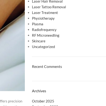
Laser Hair Removal
Laser Tattoo Removal
Laser Treatment
Physiotherapy
Plasma
Radiofrequency
RF Microneedling
Skincare
Uncategorized
Recent Comments
Archives
October 2025
ffers precision