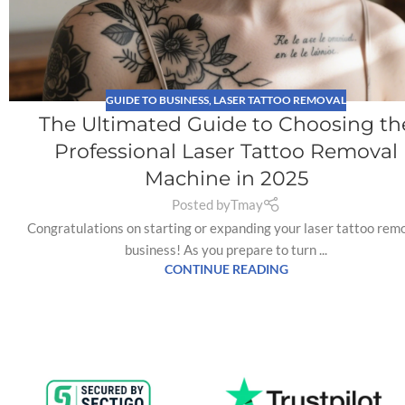
GUIDE TO BUSINESS
,
LASER TATTOO REMOVAL
The Ultimated Guide to Choosing th
Professional Laser Tattoo Removal
Machine in 2025
Posted by
Tmay
Congratulations on starting or expanding your laser tattoo rem
business! As you prepare to turn ...
CONTINUE READING