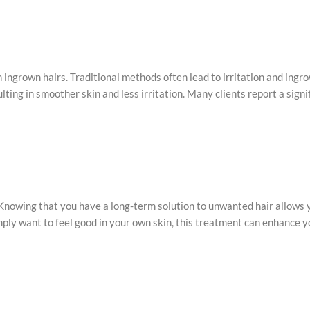
n ingrown hairs. Traditional methods often lead to irritation and ingr
ting in smoother skin and less irritation. Many clients report a sign
. Knowing that you have a long-term solution to unwanted hair allows
imply want to feel good in your own skin, this treatment can enhance y