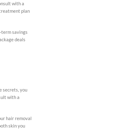
onsult with a
 treatment plan
ng-term savings
package deals
e secrets, you
ult with a
our hair removal
ooth skin you