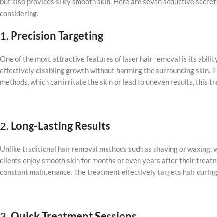
but also provides silky smooth skin. Here are seven seductive secrets
considering.
1.
Precision Targeting
One of the most attractive features of laser hair removal is its ability
effectively disabling growth without harming the surrounding skin. T
methods, which can irritate the skin or lead to uneven results, this 
2.
Long-Lasting Results
Unlike traditional hair removal methods such as shaving or waxing, w
clients enjoy smooth skin for months or even years after their treat
constant maintenance. The treatment effectively targets hair during i
3.
Quick Treatment Sessions