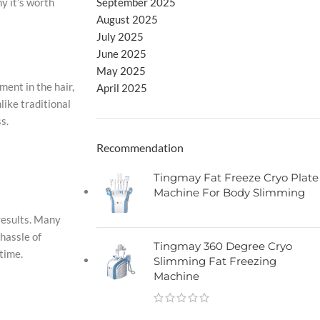
September 2025
y it’s worth
August 2025
July 2025
June 2025
May 2025
ment in the hair,
April 2025
like traditional
s.
Recommendation
Tingmay Fat Freeze Cryo Plate
Machine For Body Slimming
results. Many
hassle of
Tingmay 360 Degree Cryo
time.
Slimming Fat Freezing
Machine