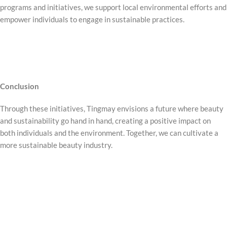
programs and initiatives, we support local environmental efforts and
empower individuals to engage in sustainable practices.
Conclusion
Through these initiatives, Tingmay envisions a future where beauty
and sustainability go hand in hand, creating a positive impact on
both individuals and the environment. Together, we can cultivate a
more sustainable beauty industry.