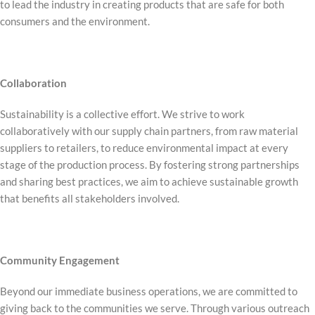
to lead the industry in creating products that are safe for both
consumers and the environment.
Collaboration
Sustainability is a collective effort. We strive to work
collaboratively with our supply chain partners, from raw material
suppliers to retailers, to reduce environmental impact at every
stage of the production process. By fostering strong partnerships
and sharing best practices, we aim to achieve sustainable growth
that benefits all stakeholders involved.
Community Engagement
Beyond our immediate business operations, we are committed to
giving back to the communities we serve. Through various outreach