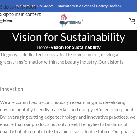
Welcome to TINGMAY – Innovators in Advanced Beauty Devices.
Skip to navigation
Skip to main content
Menu
Vision for Sustainability
Home
/
Vision for Sustainability
Tingmay is dedicated to sustainable development, driving a
green transformation within the beauty industry. Our vision is:
Innovation
We are committed to continuously researching and developing
environmentally friendly materials and energy-efficient equipment.
By leveraging cutting-edge technology and innovative practices, we
ensure that our products not only meet the highest standards of
quality but also contribute to a more sustainable future. Our goal is