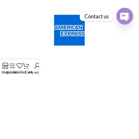
Contact us
Open
chaty
Shop
Sidebar
Wishlist
Cart
My account