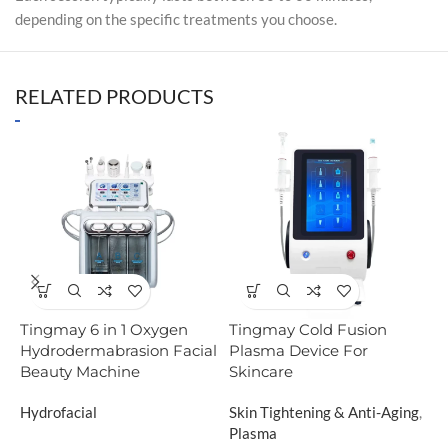
depending on the specific treatments you choose.
RELATED PRODUCTS
Tingmay 6 in 1 Oxygen
Tingmay Cold Fusion
T
Hydrodermabrasion Facial
Plasma Device For
C
Beauty Machine
Skincare
B
Hydrofacial
Skin Tightening & Anti-Aging
,
C
Plasma