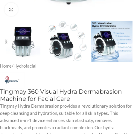
Click to enlarge
Home
/
Hydrofacial
Tingmay 360 Visual Hydra Dermabrasion
Machine for Facial Care
Tingmay Hydra Dermabrasion provides a revolutionary solution for
deep cleansing and hydration, suitable for all skin types. This
advanced 6-in-1 device enhances skin elasticity, removes
blackheads, and promotes a radiant complexion. Our hydra