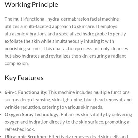
Working Principle
The multi-functional hydra dermabrasion facial machine
utilizes a multi-faceted approach to skincare. It employs
ultrasonic vibrations and a specialized hydro probe to gently
exfoliate the skin while simultaneously infusing it with
nourishing serums. This dual-action process not only cleanses
but also hydrates and revitalizes the skin, ensuring a radiant
complexion.
Key Features
6-in-1 Functionality
: This machine includes multiple functions
such as deep cleansing, skin tightening, blackhead removal, and
wrinkle reduction, catering to various skin needs.
Oxygen Spray Technology
: Enhances skin vitality by delivering
oxygen and hydration directly to the skin surface, promoting a
refreshed look.
Ultrasonic Scrubber
: Effectively removes dead skin cells and