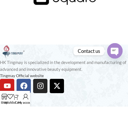
Contact us
Open
HK Tingmay is specialized in the development and manufacturing of
chaty
advanced and innovative beauty equipment.
Tingmay Official website
Recent Posts
Shop
Wishlist
Cart
My account
Our stores
USEFUL LINKS