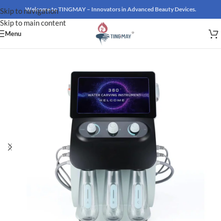
Welcome to TINGMAY – Innovators in Advanced Beauty Devices.
Skip to navigation
Skip to main content
Menu