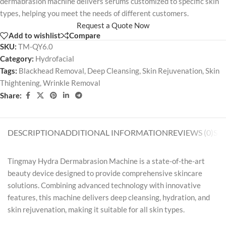
dermabrasion machine delivers serums customized to specific skin
types, helping you meet the needs of different customers.
Request a Quote Now
Add to wishlist
Compare
SKU:
TM-QY6.0
Category:
Hydrofacial
Tags:
Blackhead Removal
,
Deep Cleansing
,
Skin Rejuvenation
,
Skin
Thightening
,
Wrinkle Removal
Share:
DESCRIPTION
ADDITIONAL INFORMATION
REVIEWS (0)
SH
Tingmay Hydra Dermabrasion Machine is a state-of-the-art
beauty device designed to provide comprehensive skincare
solutions. Combining advanced technology with innovative
features, this machine delivers deep cleansing, hydration, and
skin rejuvenation, making it suitable for all skin types.