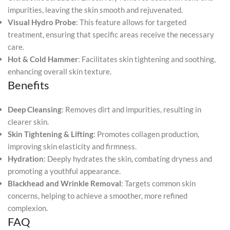
impurities, leaving the skin smooth and rejuvenated.
Visual Hydro Probe
: This feature allows for targeted
treatment, ensuring that specific areas receive the necessary
care.
Hot & Cold Hammer
: Facilitates skin tightening and soothing,
enhancing overall skin texture.
Benefits
Deep Cleansing
: Removes dirt and impurities, resulting in
clearer skin.
Skin Tightening & Lifting
: Promotes collagen production,
improving skin elasticity and firmness.
Hydration
: Deeply hydrates the skin, combating dryness and
promoting a youthful appearance.
Blackhead and Wrinkle Removal
: Targets common skin
concerns, helping to achieve a smoother, more refined
complexion.
FAQ