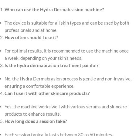
Who can use the Hydra Dermabrasion machine?
The device is suitable for all skin types and can be used by both
professionals and at home.
How often should I use it?
For optimal results, it is recommended to use the machine once
a week, depending on your skin's needs.
Is the hydra dermabrasion treatment painful?
No, the Hydra Dermabrasion process is gentle and non-invasive,
ensuring a comfortable experience.
Can I use it with other skincare products?
Yes, the machine works well with various serums and skincare
products to enhance results.
How long does a session take?
Each session typically lasts between 30 to 60 minutes,