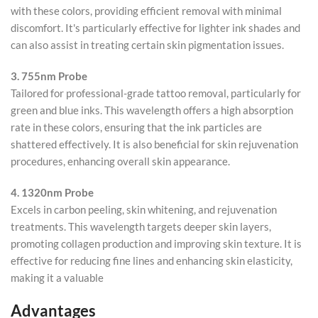
with these colors, providing efficient removal with minimal
discomfort. It's particularly effective for lighter ink shades and
can also assist in treating certain skin pigmentation issues.
3. 755nm Probe
Tailored for professional-grade tattoo removal, particularly for
green and blue inks. This wavelength offers a high absorption
rate in these colors, ensuring that the ink particles are
shattered effectively. It is also beneficial for skin rejuvenation
procedures, enhancing overall skin appearance.
4. 1320nm Probe
Excels in carbon peeling, skin whitening, and rejuvenation
treatments. This wavelength targets deeper skin layers,
promoting collagen production and improving skin texture. It is
effective for reducing fine lines and enhancing skin elasticity,
making it a valuable
Advantages