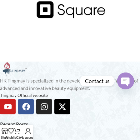
Contact us
HK Tingmay is specialized in the development and manufacturing of
advanced and innovative beauty equipment.
Open
Tingmay Official website
chaty
Recent Posts
Our stores
Shop
Wishlist
Cart
My account