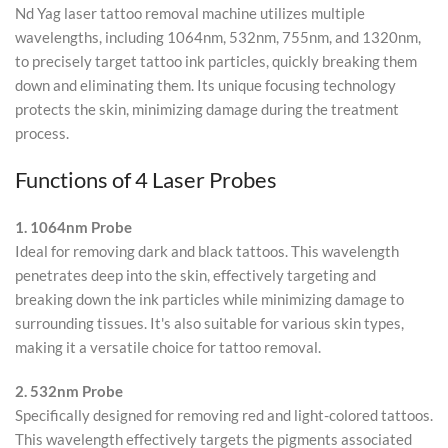
Nd Yag laser tattoo removal machine utilizes multiple
wavelengths, including 1064nm, 532nm, 755nm, and 1320nm,
to precisely target tattoo ink particles, quickly breaking them
down and eliminating them. Its unique focusing technology
protects the skin, minimizing damage during the treatment
process.
Functions of 4 Laser Probes
1. 1064nm Probe
Ideal for removing dark and black tattoos. This wavelength
penetrates deep into the skin, effectively targeting and
breaking down the ink particles while minimizing damage to
surrounding tissues. It's also suitable for various skin types,
making it a versatile choice for tattoo removal.
2. 532nm Probe
Specifically designed for removing red and light-colored tattoos.
This wavelength effectively targets the pigments associated