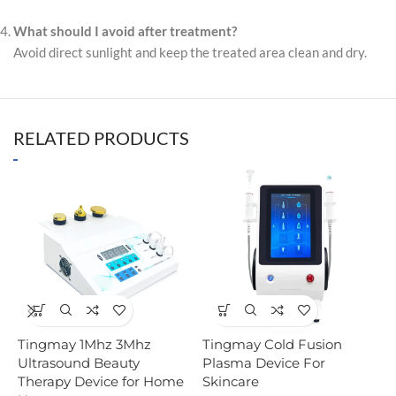
What should I avoid after treatment?
Avoid direct sunlight and keep the treated area clean and dry.
RELATED PRODUCTS
Tingmay 1Mhz 3Mhz
Tingmay Cold Fusion
T
Ultrasound Beauty
Plasma Device For
R
Therapy Device for Home
Skincare