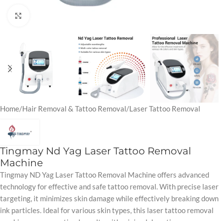
Click to enlarge
Home
/
Hair Removal & Tattoo Removal
/
Laser Tattoo Removal
Tingmay Nd Yag Laser Tattoo Removal
Machine
Tingmay ND Yag Laser Tattoo Removal Machine offers advanced
technology for effective and safe tattoo removal. With precise laser
targeting, it minimizes skin damage while effectively breaking down
ink particles. Ideal for various skin types, this laser tattoo removal