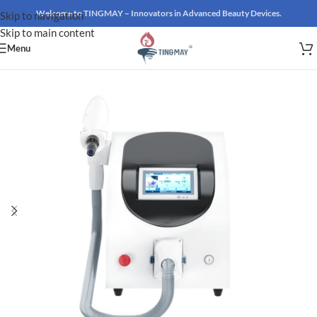
Welcome to TINGMAY – Innovators in Advanced Beauty Devices.
Skip to navigation
Skip to main content
Menu