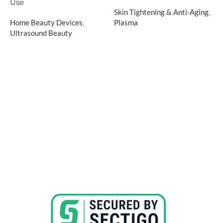
H
Use
Skin Tightening & Anti-Aging
,
R
Home Beauty Devices
,
Plasma
R
Ultrasound Beauty
$