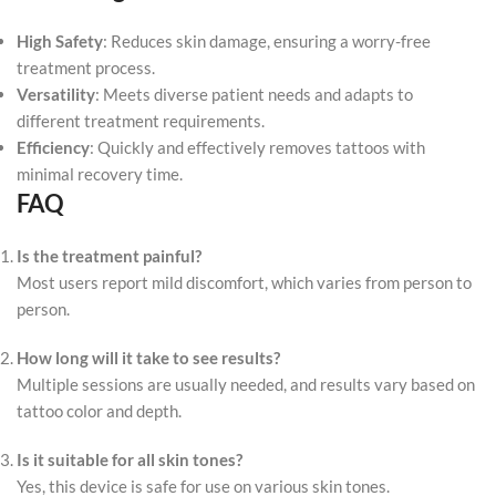
High Safety
: Reduces skin damage, ensuring a worry-free
treatment process.
Versatility
: Meets diverse patient needs and adapts to
different treatment requirements.
Efficiency
: Quickly and effectively removes tattoos with
minimal recovery time.
FAQ
Is the treatment painful?
Most users report mild discomfort, which varies from person to
person.
How long will it take to see results?
Multiple sessions are usually needed, and results vary based on
tattoo color and depth.
Is it suitable for all skin tones?
Yes, this device is safe for use on various skin tones.