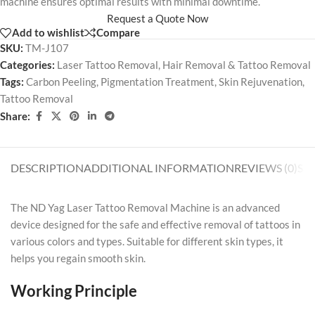
machine ensures optimal results with minimal downtime.
Request a Quote Now
Add to wishlist
Compare
SKU:
TM-J107
Categories:
Laser Tattoo Removal
,
Hair Removal & Tattoo Removal
Tags:
Carbon Peeling
,
Pigmentation Treatment
,
Skin Rejuvenation
,
Tattoo Removal
Share:
DESCRIPTION
ADDITIONAL INFORMATION
REVIEWS (0)
SH
The ND Yag Laser Tattoo Removal Machine is an advanced
device designed for the safe and effective removal of tattoos in
various colors and types. Suitable for different skin types, it
helps you regain smooth skin.
Working Principle