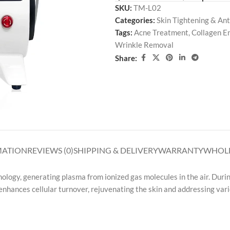
SKU:
TM-L02
Categories:
Skin Tightening & Ant
Tags:
Acne Treatment
,
Collagen 
Wrinkle Removal
Share:
MATION
REVIEWS (0)
SHIPPING & DELIVERY
WARRANTY
WHOLE
logy, generating plasma from ionized gas molecules in the air. Durin
 enhances cellular turnover, rejuvenating the skin and addressing vari