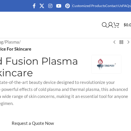
Customized Products
Contact Us
FAQs
$
0.
ng
/
Plasma
/
ce For Skincare
d Fusion Plasma
kincare
tate-of-the-art beauty device designed to revolutionize your
e powerful effects of cold plasma and thermal plasma, this advanced
 wide range of skin concerns, making it an essential tool for anyone
egimen.
Request a Quote Now