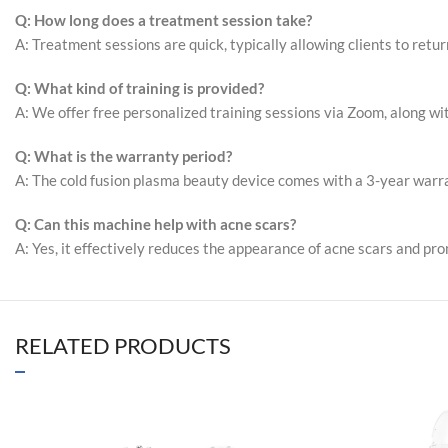
Q: How long does a treatment session take?
A: Treatment sessions are quick, typically allowing clients to retu
Q: What kind of training is provided?
A: We offer free personalized training sessions via Zoom, along wit
Q: What is the warranty period?
A: The cold fusion plasma beauty device comes with a 3-year warran
Q: Can this machine help with acne scars?
A: Yes, it effectively reduces the appearance of acne scars and pr
RELATED PRODUCTS