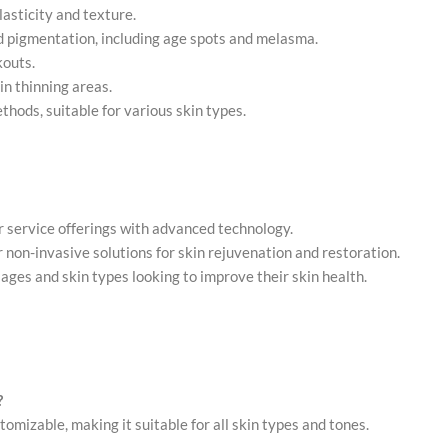
lasticity and texture.
d pigmentation, including age spots and melasma.
kouts.
in thinning areas.
ethods, suitable for various skin types.
r service offerings with advanced technology.
or non-invasive solutions for skin rejuvenation and restoration.
ll ages and skin types looking to improve their skin health.
?
omizable, making it suitable for all skin types and tones.