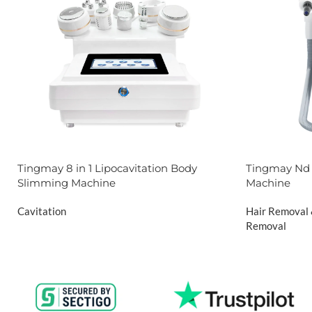
Tingmay 8 in 1 Lipocavitation Body
Tingmay Nd 
Slimming Machine
Machine
Cavitation
Hair Removal
Removal