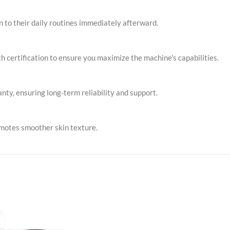
rn to their daily routines immediately afterward.
h certification to ensure you maximize the machine's capabilities.
ty, ensuring long-term reliability and support.
omotes smoother skin texture.