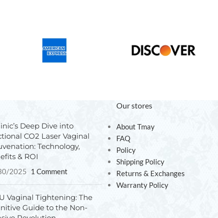
Our stores
inic’s Deep Dive into
About Tmay
ctional CO2 Laser Vaginal
FAQ
uvenation: Technology,
Policy
efits & ROI
Shipping Policy
30/2025
1 Comment
Returns & Exchanges
Warranty Policy
U Vaginal Tightening: The
initive Guide to the Non-
asive Revolution