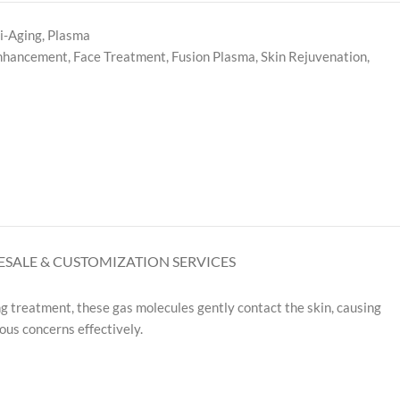
i-Aging
,
Plasma
Enhancement
,
Face Treatment
,
Fusion Plasma
,
Skin Rejuvenation
,
SALE & CUSTOMIZATION SERVICES
g treatment, these gas molecules gently contact the skin, causing
ous concerns effectively.