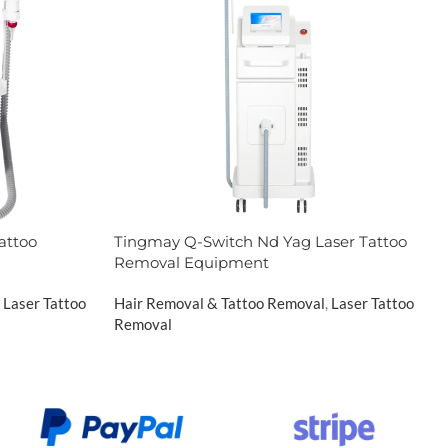
attoo
Tingmay Q-Switch Nd Yag Laser Tattoo
Removal Equipment
Laser Tattoo
Hair Removal & Tattoo Removal
,
Laser Tattoo
Removal