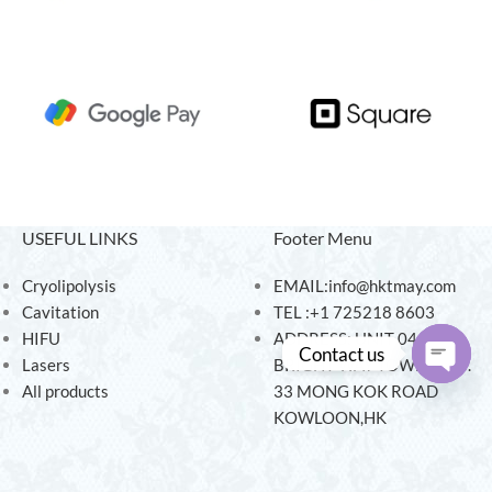
USEFUL LINKS
Footer Menu
Cryolipolysis
EMAIL:info@hktmay.com
Cavitation
TEL :+1 725218 8603
HIFU
ADDRESS: UNIT 04, 7/F,
Contact us
Lasers
BRIGHT WAY TOWER, NO.
All products
33 MONG KOK ROAD
Open
KOWLOON,HK
chaty