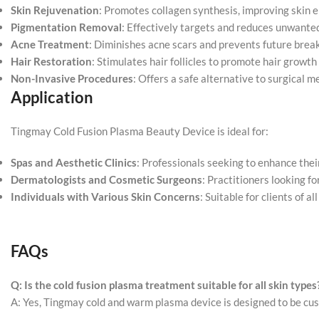
Skin Rejuvenation
: Promotes collagen synthesis, improving skin e
Pigmentation Removal
: Effectively targets and reduces unwante
Acne Treatment
: Diminishes acne scars and prevents future brea
Hair Restoration
: Stimulates hair follicles to promote hair growth 
Non-Invasive Procedures
: Offers a safe alternative to surgical m
Application
Tingmay Cold Fusion Plasma Beauty Device is ideal for:
Spas and Aesthetic Clinics
: Professionals seeking to enhance thei
Dermatologists and Cosmetic Surgeons
: Practitioners looking f
Individuals with Various Skin Concerns
: Suitable for clients of a
FAQs
Q: Is the cold fusion plasma
treatment
suitable for all skin types
A: Yes, Tingmay cold and warm plasma device is designed to be cust