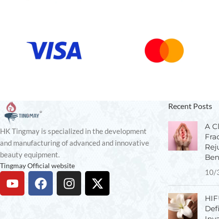
Recent Posts
A Cl
HK Tingmay is specialized in the development
Fra
and manufacturing of advanced and innovative
Rej
beauty equipment.
Ben
Tingmay Official website
10/
HIF
Def
Inv