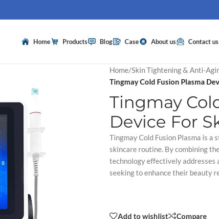
Home
Products
Blog
Case
About us
Contact us
Home
/
Skin Tightening & Anti-Agi
Tingmay Cold Fusion Plasma Devi
Tingmay Col
Device For S
Tingmay Cold Fusion Plasma is a s
skincare routine. By combining th
technology effectively addresses a
seeking to enhance their beauty r
Add to wishlist
Compare