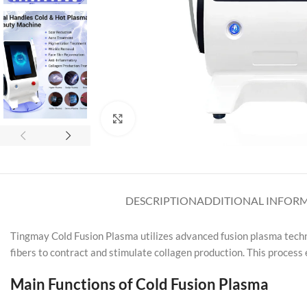
Click to enlarge
DESCRIPTION
ADDITIONAL INFOR
Tingmay Cold Fusion Plasma utilizes advanced fusion plasma techno
fibers to contract and stimulate collagen production. This process
Main Functions of Cold Fusion Plasma