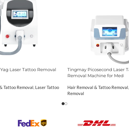
Yag Laser Tattoo Removal
Tingmay Picosecond Laser T
Removal Machine for Med
 & Tattoo Removal
,
Laser Tattoo
Hair Removal & Tattoo Removal
,
Removal