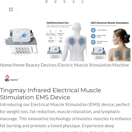
Click to enlarge
Home
/
Home Beauty Devices
/
Electric Muscle Stimulation Machine
Tingmay Infrared Electrical Muscle
Stimulation EMS Device
Introducing our Electrical Muscle Stimulation (EMS) device, perfect
for weight loss, fat reduction, muscle relaxation, and lymphatic
massage. This innovative technology stimulates muscles to enhance
fat burning and promote a toned physique. Experience deep