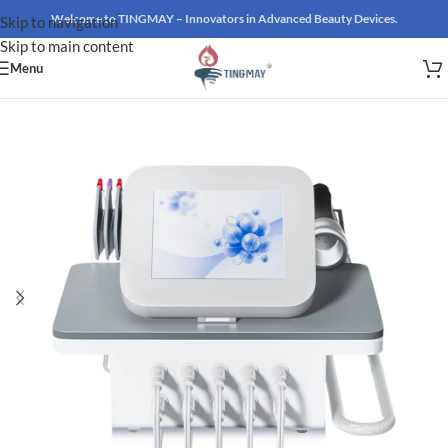
Welcome to TINGMAY – Innovators in Advanced Beauty Devices.
Skip to navigation
Skip to main content
Menu