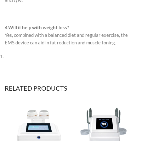
4.
Will it help with weight loss?
Yes, combined with a balanced diet and regular exercise, the
EMS device can aid in fat reduction and muscle toning.
RELATED PRODUCTS