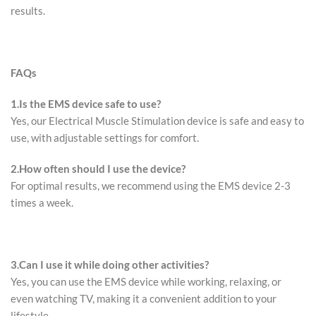
results.
FAQs
1.
Is the EMS device safe to use?
Yes, our Electrical Muscle Stimulation device is safe and easy to
use, with adjustable settings for comfort.
2.
How often should I use the device?
For optimal results, we recommend using the EMS device 2-3
times a week.
3.
Can I use it while doing other activities?
Yes, you can use the EMS device while working, relaxing, or
even watching TV, making it a convenient addition to your
lifestyle.