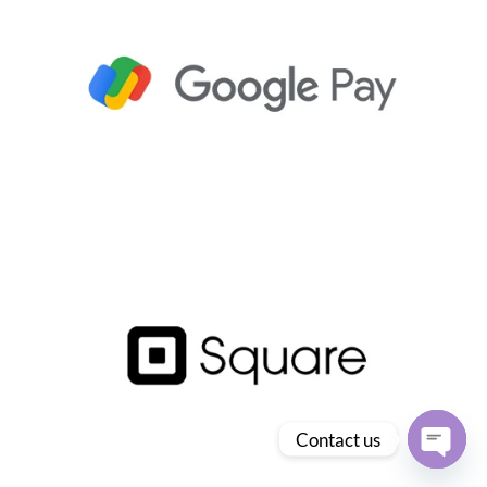
Contact us
Open