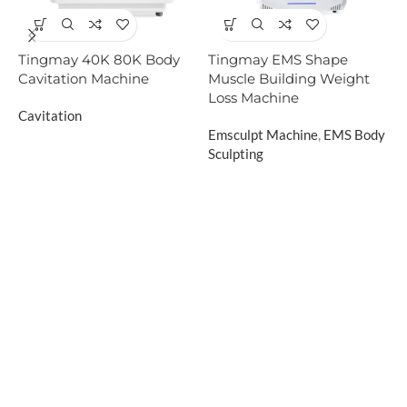
Tingmay 40K 80K Body
Tingmay EMS Shape
T
Cavitation Machine
Muscle Building Weight
B
Loss Machine
B
Cavitation
Emsculpt Machine
,
EMS Body
E
Sculpting
S