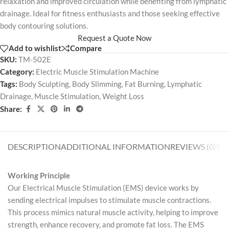
relaxation and improved circulation while benefiting from lymphatic
drainage. Ideal for fitness enthusiasts and those seeking effective
body contouring solutions.
Request a Quote Now
Add to wishlist
Compare
SKU:
TM-502E
Category:
Electric Muscle Stimulation Machine
Tags:
Body Sculpting
,
Body Slimming
,
Fat Burning
,
Lymphatic
Drainage
,
Muscle Stimulation
,
Weight Loss
Share:
DESCRIPTION
ADDITIONAL INFORMATION
REVIEWS (0)
SH
Working Principle
Our Electrical Muscle Stimulation (EMS) device works by
sending electrical impulses to stimulate muscle contractions.
This process mimics natural muscle activity, helping to improve
strength, enhance recovery, and promote fat loss. The EMS