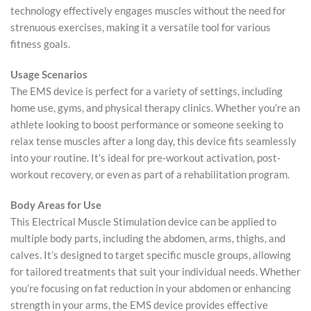
technology effectively engages muscles without the need for
strenuous exercises, making it a versatile tool for various
fitness goals.
Usage Scenarios
The EMS device is perfect for a variety of settings, including
home use, gyms, and physical therapy clinics. Whether you’re an
athlete looking to boost performance or someone seeking to
relax tense muscles after a long day, this device fits seamlessly
into your routine. It’s ideal for pre-workout activation, post-
workout recovery, or even as part of a rehabilitation program.
Body Areas for Use
This Electrical Muscle Stimulation device can be applied to
multiple body parts, including the abdomen, arms, thighs, and
calves. It’s designed to target specific muscle groups, allowing
for tailored treatments that suit your individual needs. Whether
you’re focusing on fat reduction in your abdomen or enhancing
strength in your arms, the EMS device provides effective